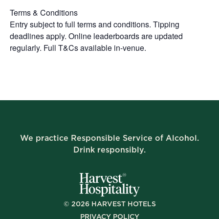
Terms & Conditions
Entry subject to full terms and conditions. Tipping
deadlines apply. Online leaderboards are updated
regularly. Full T&Cs available in-venue.
We practice Responsible Service of Alcohol.
Drink responsibly.
©
2026
HARVEST HOTELS
PRIVACY POLICY