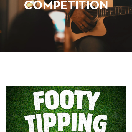
COMPETITION