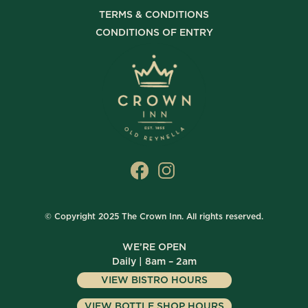
TERMS & CONDITIONS
CONDITIONS OF ENTRY
© Copyright 2025 The Crown Inn. All rights reserved.
WE’RE OPEN
Daily | 8am – 2am
VIEW BISTRO HOURS
VIEW BOTTLE SHOP HOURS