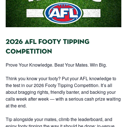
2026 AFL FOOTY TIPPING
COMPETITION
Prove Your Knowledge. Beat Your Mates. Win Big.
Think you know your footy? Put your AFL knowledge to
the test in our 2026 Footy Tipping Competition. It’s all
about bragging rights, friendly banter, and backing your
calls week after week — with a serious cash prize waiting
at the end.
Tip alongside your mates, climb the leaderboard, and
enjoy footy tipping the way it should be done: in-venue,