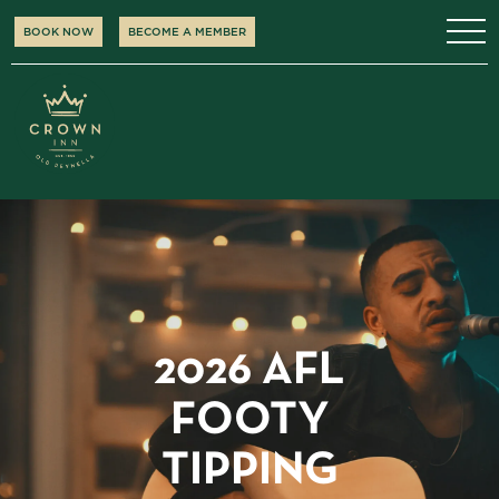
BOOK NOW
BECOME A MEMBER
2026 AFL
FOOTY
TIPPING