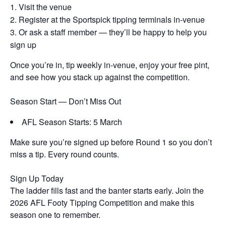
Visit the venue
Register at the Sportspick tipping terminals in-venue
Or ask a staff member — they’ll be happy to help you
sign up
Once you’re in, tip weekly in-venue, enjoy your free pint,
and see how you stack up against the competition.
Season Start — Don’t Miss Out
AFL Season Starts: 5 March
Make sure you’re signed up before Round 1 so you don’t
miss a tip. Every round counts.
Sign Up Today
The ladder fills fast and the banter starts early. Join the
2026 AFL Footy Tipping Competition and make this
season one to remember.