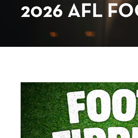
2026 AFL F