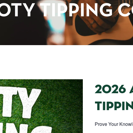
OOTY TIPPING 
2026 
TIPPI
Prove Your Knowl