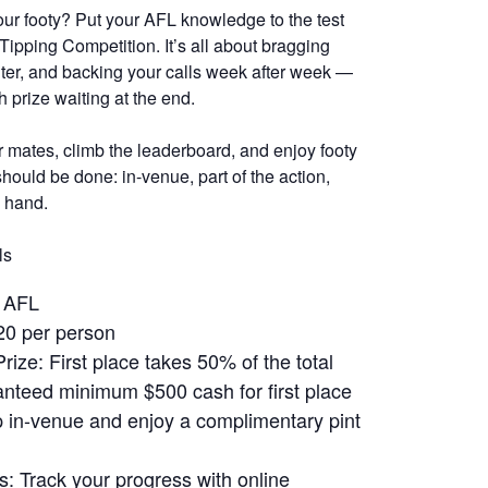
ur footy? Put your AFL knowledge to the test
Tipping Competition. It’s all about bragging
anter, and backing your calls week after week —
h prize waiting at the end.
 mates, climb the leaderboard, and enjoy footy
should be done: in-venue, part of the action,
n hand.
ls
: AFL
20 per person
ize: First place takes 50% of the total
anteed minimum $500 cash for first place
ip in-venue and enjoy a complimentary pint
: Track your progress with online