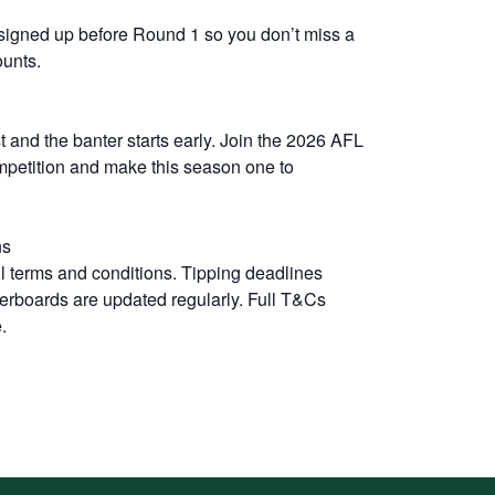
signed up before Round 1 so you don’t miss a
ounts.
st and the banter starts early. Join the 2026 AFL
petition and make this season one to
ns
ull terms and conditions. Tipping deadlines
derboards are updated regularly. Full T&Cs
.