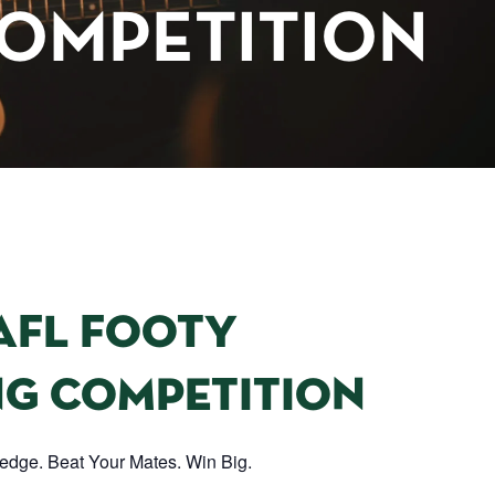
COMPETITION
AFL FOOTY
NG COMPETITION
edge. Beat Your Mates. Win Big.