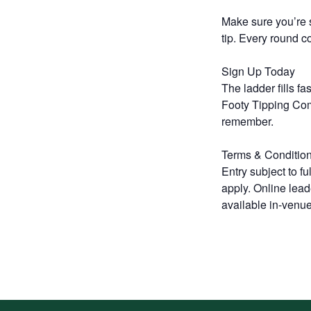
Make sure you’re 
tip. Every round c
Sign Up Today
The ladder fills fa
Footy Tipping Com
remember.
Terms & Conditio
Entry subject to f
apply. Online lea
available in-venue