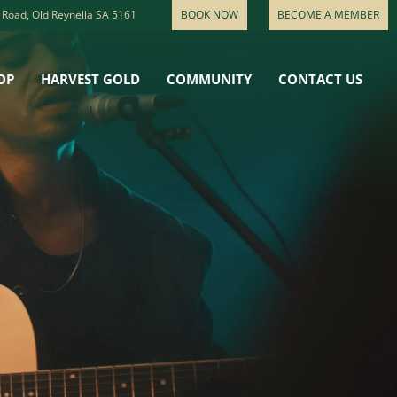
 Road, Old Reynella SA 5161
BOOK NOW
BECOME A MEMBER
OP
HARVEST GOLD
COMMUNITY
CONTACT US