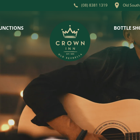
Old South
(08) 8381 1319
UNCTIONS
BOTTLE SH