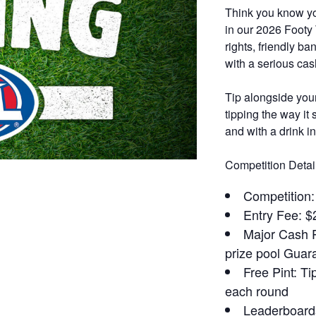
Think you know yo
in our 2026 Footy 
rights, friendly b
with a serious cas
Tip alongside your
tipping the way it 
and with a drink i
Competition Detai
Competition
Entry Fee: $
Major Cash Pr
prize pool Guar
Free Pint: T
each round
Leaderboards