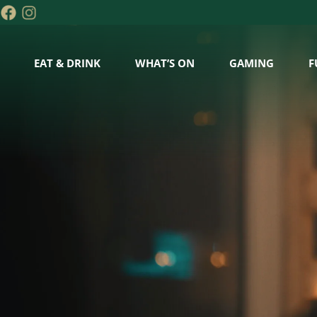
EAT & DRINK
WHAT’S ON
GAMING
F