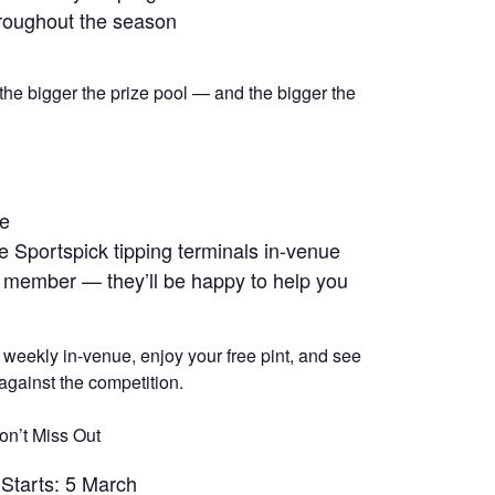
roughout the season
the bigger the prize pool — and the bigger the
ue
he Sportspick tipping terminals in-venue
f member — they’ll be happy to help you
p weekly in-venue, enjoy your free pint, and see
against the competition.
n’t Miss Out
Starts: 5 March