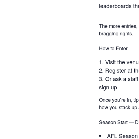
leaderboards th
The more entries, 
bragging rights.
How to Enter
Visit the ven
Register at t
Or ask a staf
sign up
Once you’re in, ti
how you stack up 
Season Start — Do
AFL Season 