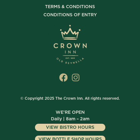
TERMS & CONDITIONS
CONDITIONS OF ENTRY
© Copyright 2025 The Crown Inn. All rights reserved.
WE’RE OPEN
Daily | 8am – 2am
VIEW BISTRO HOURS
VIEW BOTTLE SHOP HOURS