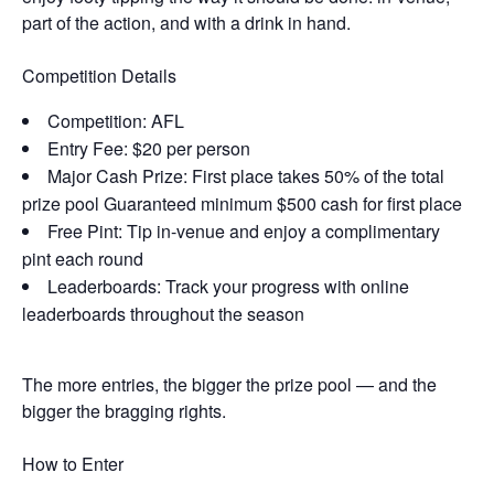
part of the action, and with a drink in hand.
Competition Details
Competition: AFL
Entry Fee: $20 per person
Major Cash Prize: First place takes 50% of the total
prize pool Guaranteed minimum $500 cash for first place
Free Pint: Tip in-venue and enjoy a complimentary
pint each round
Leaderboards: Track your progress with online
leaderboards throughout the season
The more entries, the bigger the prize pool — and the
bigger the bragging rights.
How to Enter