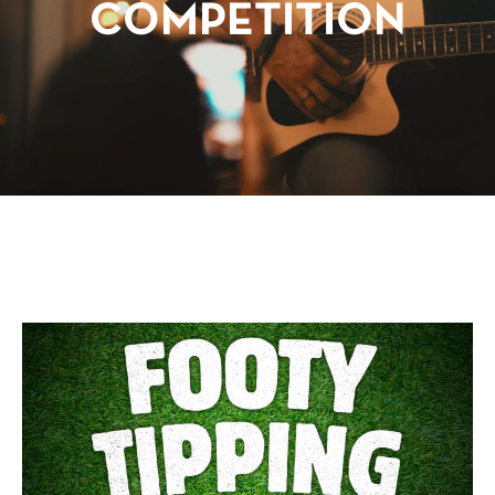
COMPETITION