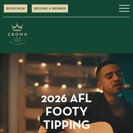
BOOK NOW
BECOME A MEMBER
2026 AFL
FOOTY
TIPPING