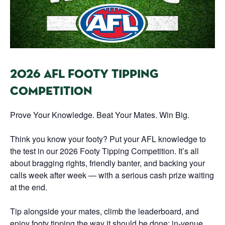
2026 AFL FOOTY TIPPING
COMPETITION
Prove Your Knowledge. Beat Your Mates. Win Big.
Think you know your footy? Put your AFL knowledge to
the test in our 2026 Footy Tipping Competition. It’s all
about bragging rights, friendly banter, and backing your
calls week after week — with a serious cash prize waiting
at the end.
Tip alongside your mates, climb the leaderboard, and
enjoy footy tipping the way it should be done: in-venue,