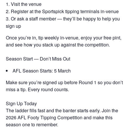
Visit the venue
Register at the Sportspick tipping terminals in-venue
Or ask a staff member — they’ll be happy to help you
sign up
Once you’re in, tip weekly in-venue, enjoy your free pint,
and see how you stack up against the competition.
Season Start — Don’t Miss Out
AFL Season Starts: 5 March
Make sure you’re signed up before Round 1 so you don’t
miss a tip. Every round counts.
Sign Up Today
The ladder fills fast and the banter starts early. Join the
2026 AFL Footy Tipping Competition and make this
season one to remember.