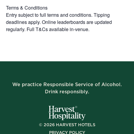
Terms & Conditions
Entry subject to full terms and conditions. Tipping
deadlines apply. Online leaderboards are updated
regularly. Full T&Cs available in-venue.
We practice Responsible Service of Alcohol.
Drink responsibly.
©
2026
HARVEST HOTELS
PRIVACY POLICY