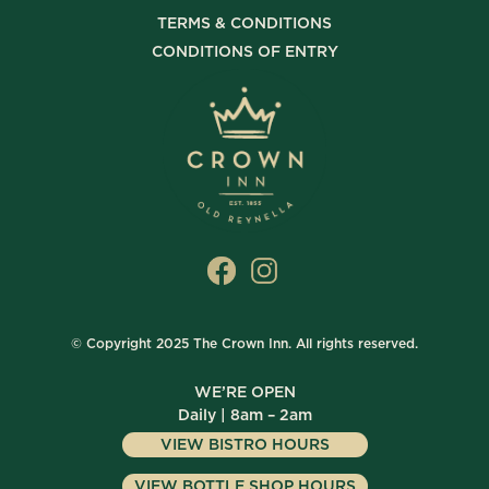
TERMS & CONDITIONS
CONDITIONS OF ENTRY
© Copyright 2025 The Crown Inn. All rights reserved.
WE’RE OPEN
Daily | 8am – 2am
VIEW BISTRO HOURS
VIEW BOTTLE SHOP HOURS