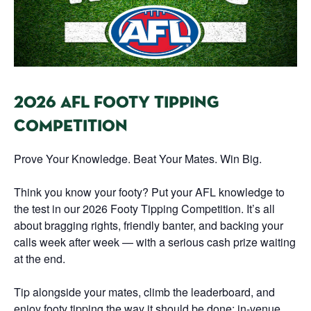
2026 AFL FOOTY TIPPING
COMPETITION
Prove Your Knowledge. Beat Your Mates. Win Big.
Think you know your footy? Put your AFL knowledge to
the test in our 2026 Footy Tipping Competition. It’s all
about bragging rights, friendly banter, and backing your
calls week after week — with a serious cash prize waiting
at the end.
Tip alongside your mates, climb the leaderboard, and
enjoy footy tipping the way it should be done: in-venue,