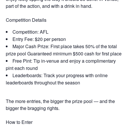
part of the action, and with a drink in hand.
Competition Details
Competition: AFL
Entry Fee: $20 per person
Major Cash Prize: First place takes 50% of the total
prize pool Guaranteed minimum $500 cash for first place
Free Pint: Tip in-venue and enjoy a complimentary
pint each round
Leaderboards: Track your progress with online
leaderboards throughout the season
The more entries, the bigger the prize pool — and the
bigger the bragging rights.
How to Enter