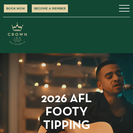
BOOK NOW
BECOME A MEMBER
2026 AFL
FOOTY
TIPPING