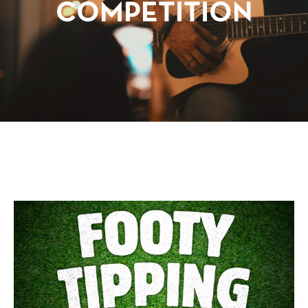
COMPETITION