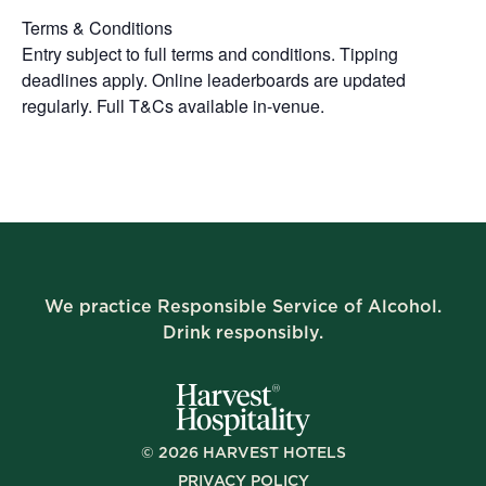
Terms & Conditions
Entry subject to full terms and conditions. Tipping
deadlines apply. Online leaderboards are updated
regularly. Full T&Cs available in-venue.
We practice Responsible Service of Alcohol.
Drink responsibly.
©
2026
HARVEST HOTELS
PRIVACY POLICY