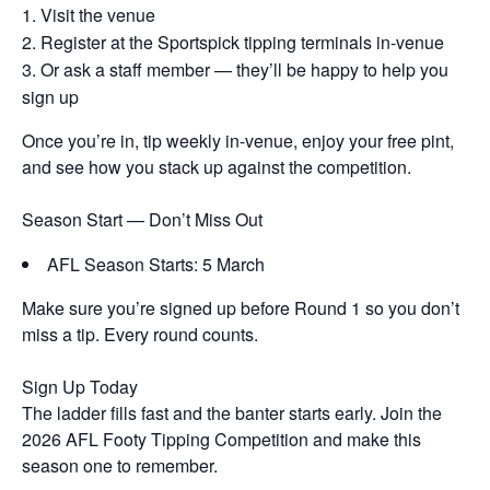
Visit the venue
Register at the Sportspick tipping terminals in-venue
Or ask a staff member — they’ll be happy to help you
sign up
Once you’re in, tip weekly in-venue, enjoy your free pint,
and see how you stack up against the competition.
Season Start — Don’t Miss Out
AFL Season Starts: 5 March
Make sure you’re signed up before Round 1 so you don’t
miss a tip. Every round counts.
Sign Up Today
The ladder fills fast and the banter starts early. Join the
2026 AFL Footy Tipping Competition and make this
season one to remember.