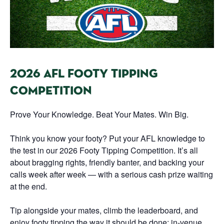
2026 AFL FOOTY TIPPING
COMPETITION
Prove Your Knowledge. Beat Your Mates. Win Big.
Think you know your footy? Put your AFL knowledge to
the test in our 2026 Footy Tipping Competition. It’s all
about bragging rights, friendly banter, and backing your
calls week after week — with a serious cash prize waiting
at the end.
Tip alongside your mates, climb the leaderboard, and
enjoy footy tipping the way it should be done: in-venue,