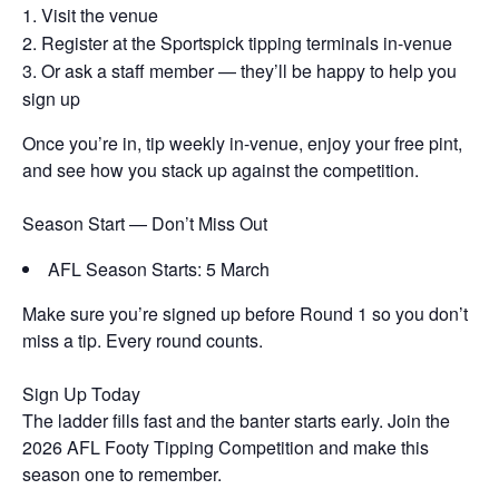
Visit the venue
Register at the Sportspick tipping terminals in-venue
Or ask a staff member — they’ll be happy to help you
sign up
Once you’re in, tip weekly in-venue, enjoy your free pint,
and see how you stack up against the competition.
Season Start — Don’t Miss Out
AFL Season Starts: 5 March
Make sure you’re signed up before Round 1 so you don’t
miss a tip. Every round counts.
Sign Up Today
The ladder fills fast and the banter starts early. Join the
2026 AFL Footy Tipping Competition and make this
season one to remember.