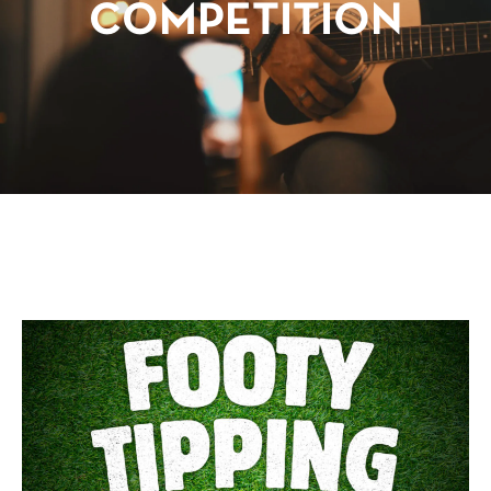
COMPETITION