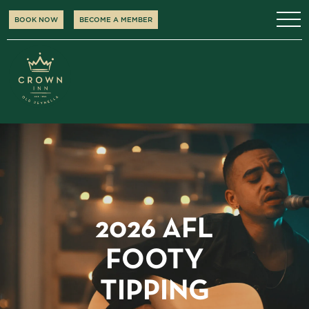
BOOK NOW
BECOME A MEMBER
2026 AFL
FOOTY
TIPPING