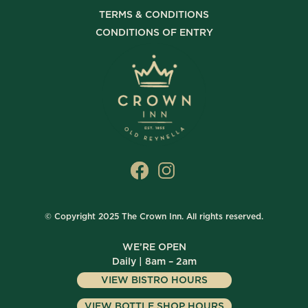
TERMS & CONDITIONS
CONDITIONS OF ENTRY
© Copyright 2025 The Crown Inn. All rights reserved.
WE’RE OPEN
Daily | 8am – 2am
VIEW BISTRO HOURS
VIEW BOTTLE SHOP HOURS