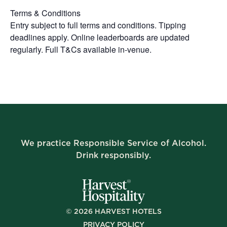
Terms & Conditions
Entry subject to full terms and conditions. Tipping
deadlines apply. Online leaderboards are updated
regularly. Full T&Cs available in-venue.
We practice Responsible Service of Alcohol.
Drink responsibly.
©
2026
HARVEST HOTELS
PRIVACY POLICY