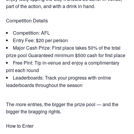
part of the action, and with a drink in hand.
Competition Details
Competition: AFL
Entry Fee: $20 per person
Major Cash Prize: First place takes 50% of the total
prize pool Guaranteed minimum $500 cash for first place
Free Pint: Tip in-venue and enjoy a complimentary
pint each round
Leaderboards: Track your progress with online
leaderboards throughout the season
The more entries, the bigger the prize pool — and the
bigger the bragging rights.
How to Enter