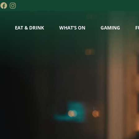
EAT & DRINK
WHAT’S ON
GAMING
F