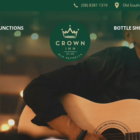
Old South
(08) 8381 1319
UNCTIONS
BOTTLE SH