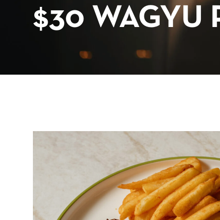
$30 WAGYU 