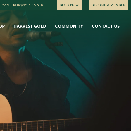
 Road, Old Reynella SA 5161
BOOK NOW
BECOME A MEMBER
OP
HARVEST GOLD
COMMUNITY
CONTACT US