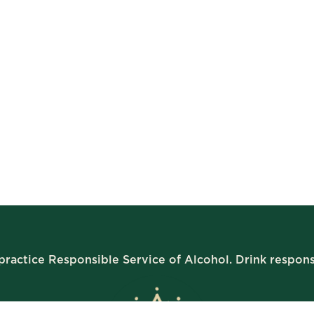
ractice Responsible Service of Alcohol. Drink respons