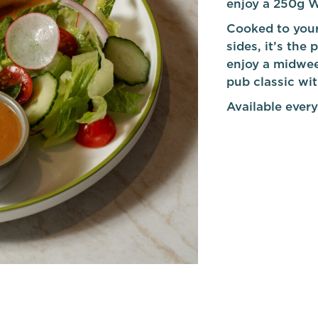
enjoy a 250g W
Cooked to your
sides, it’s the
enjoy a midwee
pub classic wi
Available every