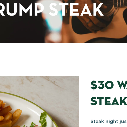
RUMP STEAK
$30 
STEA
Steak night ju