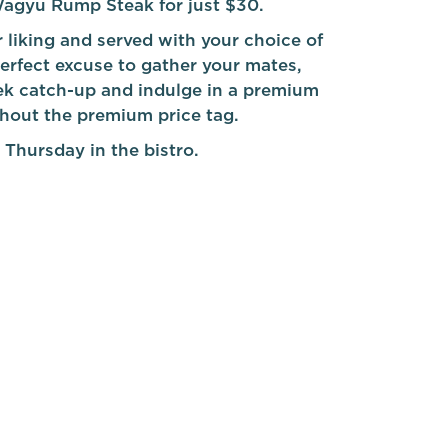
agyu Rump Steak for just $30.
 liking and served with your choice of
 perfect excuse to gather your mates,
k catch-up and indulge in a premium
thout the premium price tag.
 Thursday in the bistro.