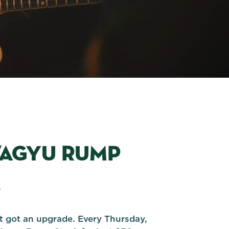
WAGYU RUMP
K
st got an upgrade. Every Thursday,