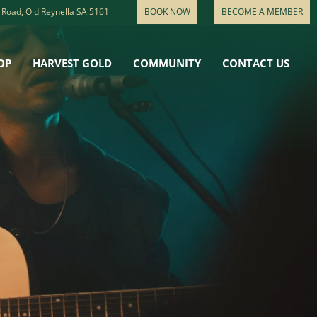
 Road, Old Reynella SA 5161
BOOK NOW
BECOME A MEMBER
OP
HARVEST GOLD
COMMUNITY
CONTACT US