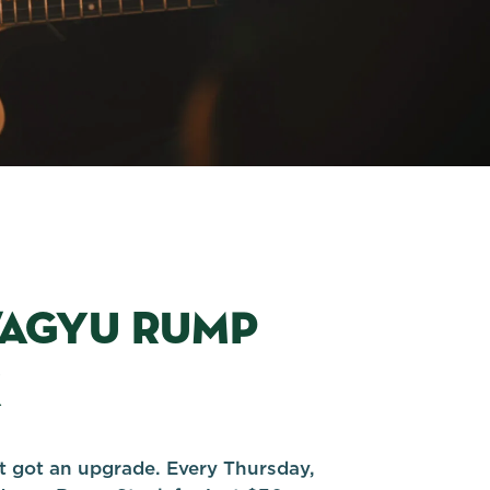
WAGYU RUMP
K
st got an upgrade. Every Thursday,