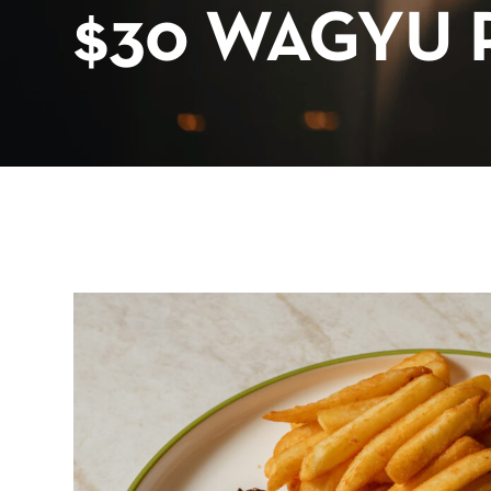
$30 WAGYU 