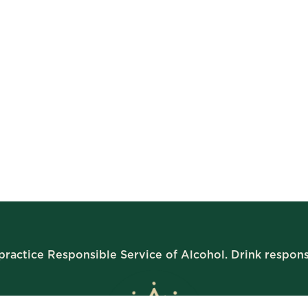
ractice Responsible Service of Alcohol. Drink respons