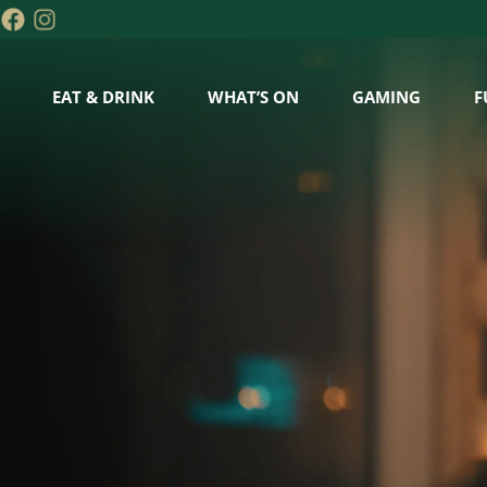
EAT & DRINK
WHAT’S ON
GAMING
F