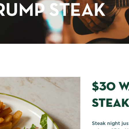
RUMP STEAK
$30 
STEA
Steak night ju