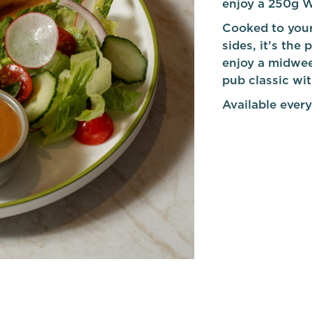
enjoy a 250g W
Cooked to your
sides, it’s the
enjoy a midwee
pub classic wi
Available every