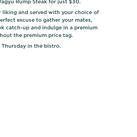
agyu Rump Steak for just $30.
 liking and served with your choice of
 perfect excuse to gather your mates,
k catch-up and indulge in a premium
thout the premium price tag.
 Thursday in the bistro.