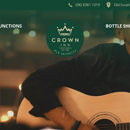
Old South
(08) 8381 1319
UNCTIONS
BOTTLE SH