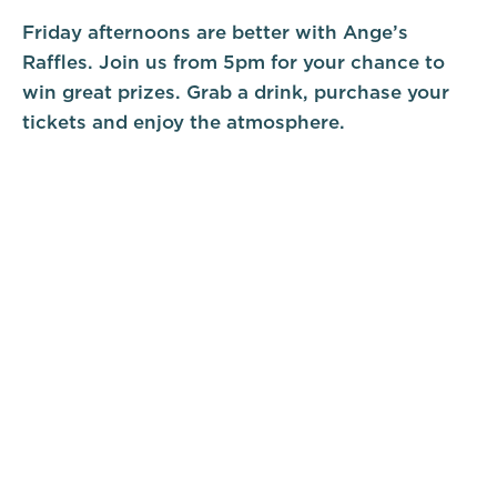
Friday afternoons are better with Ange’s
Raffles. Join us from 5pm for your chance to
win great prizes. Grab a drink, purchase your
tickets and enjoy the atmosphere.