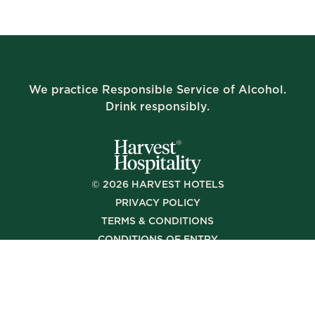
We practice Responsible Service of Alcohol.
Drink responsibly.
©
2026
HARVEST HOTELS
PRIVACY POLICY
TERMS & CONDITIONS
CONDITIONS OF ENTRY