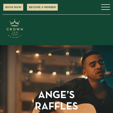
BOOK NOW
BECOME A MEMBER
ANGE’S
RAFFLES