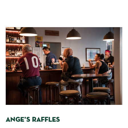
ANGE’S RAFFLES