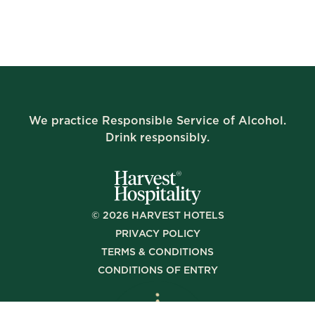
We practice Responsible Service of Alcohol.
Drink responsibly.
©
2026
HARVEST HOTELS
PRIVACY POLICY
TERMS & CONDITIONS
CONDITIONS OF ENTRY