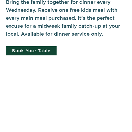
Bring the family together for dinner every
Wednesday. Receive one free kids meal with
every main meal purchased. It’s the perfect
excuse for a midweek family catch-up at your
local. Available for dinner service only.
Book Your Table