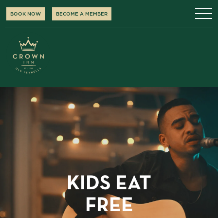
BOOK NOW
BECOME A MEMBER
KIDS EAT
FREE