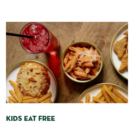
KIDS EAT FREE