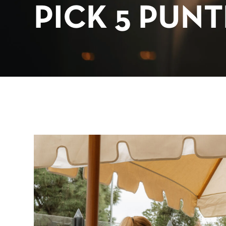
PICK 5 PUN