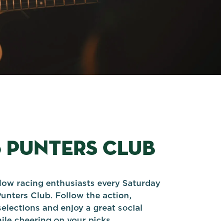
5 PUNTERS CLUB
llow racing enthusiasts every Saturday
Punters Club. Follow the action,
elections and enjoy a great social
le cheering on your picks.