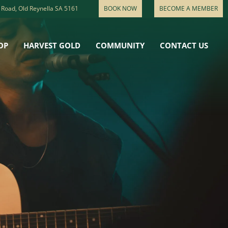
 Road, Old Reynella SA 5161
BOOK NOW
BECOME A MEMBER
OP
HARVEST GOLD
COMMUNITY
CONTACT US