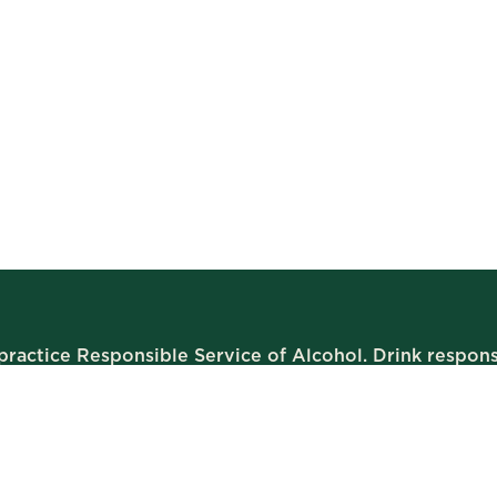
ractice Responsible Service of Alcohol. Drink respons