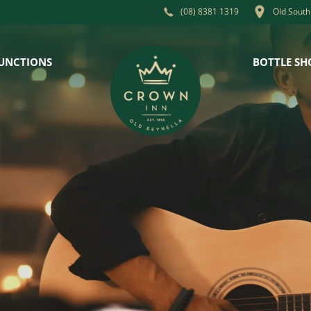
Old South
(08) 8381 1319
UNCTIONS
BOTTLE SH