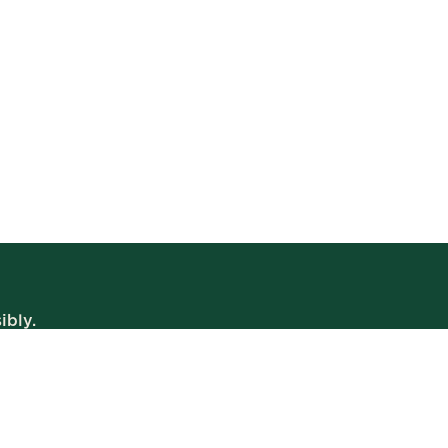
ibly.
WE’RE OPEN
Daily | 8am – 2am
VIEW BISTRO HOURS