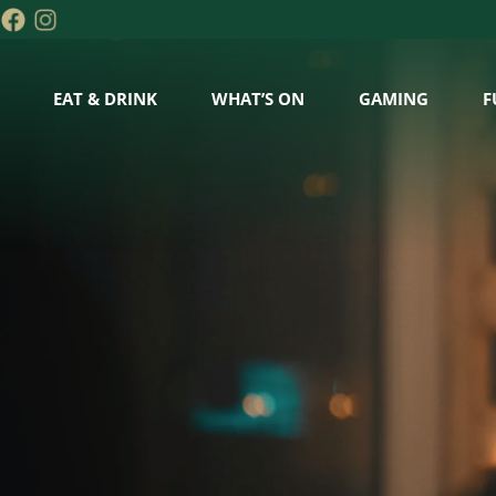
EAT & DRINK
WHAT’S ON
GAMING
F