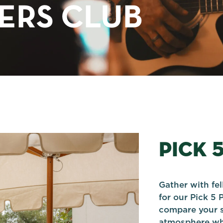
TERS CLUB
PICK 
Gather with fe
for our Pick 5 
compare your s
atmosphere whi