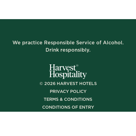
We practice Responsible Service of Alcohol.
Drink responsibly.
©
2026
HARVEST HOTELS
PRIVACY POLICY
TERMS & CONDITIONS
CONDITIONS OF ENTRY