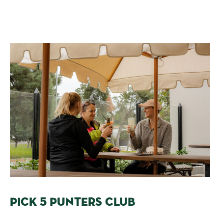
PICK 5 PUNTERS CLUB