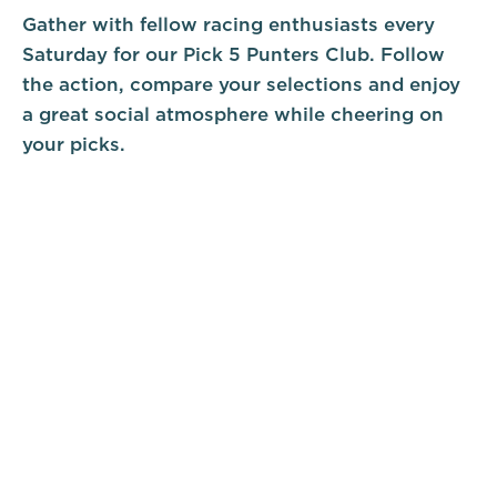
Gather with fellow racing enthusiasts every
Saturday for our Pick 5 Punters Club. Follow
the action, compare your selections and enjoy
a great social atmosphere while cheering on
your picks.