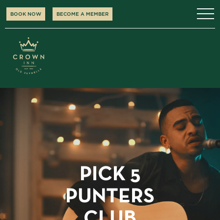
BOOK NOW
BECOME A MEMBER
PICK 5
PUNTERS
CLUB