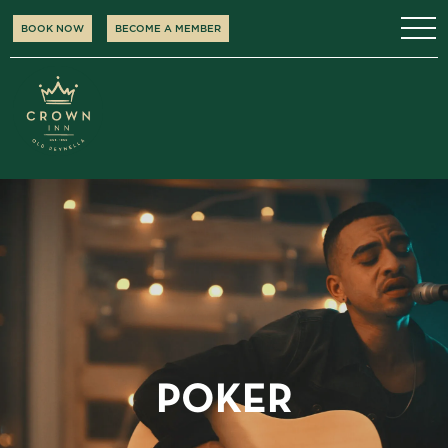
BOOK NOW
BECOME A MEMBER
POKER