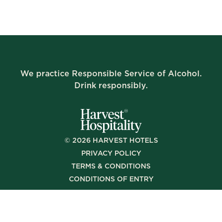
We practice Responsible Service of Alcohol.
Drink responsibly.
©
2026
HARVEST HOTELS
PRIVACY POLICY
TERMS & CONDITIONS
CONDITIONS OF ENTRY