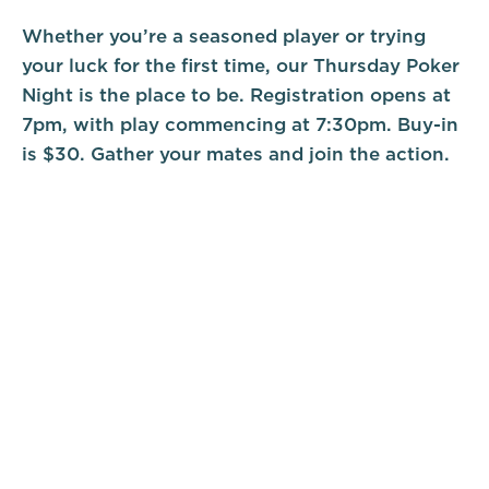
Whether you’re a seasoned player or trying
your luck for the first time, our Thursday Poker
Night is the place to be. Registration opens at
7pm, with play commencing at 7:30pm. Buy-in
is $30. Gather your mates and join the action.