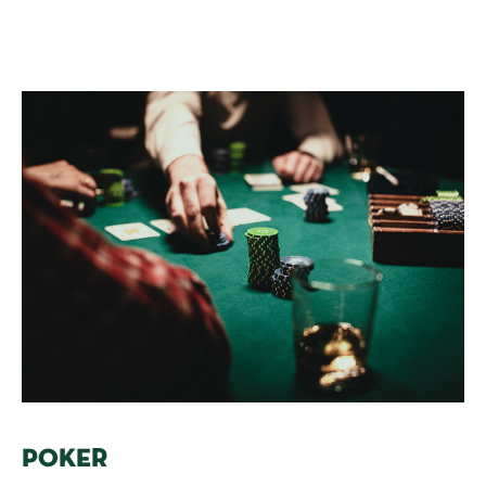
POKER