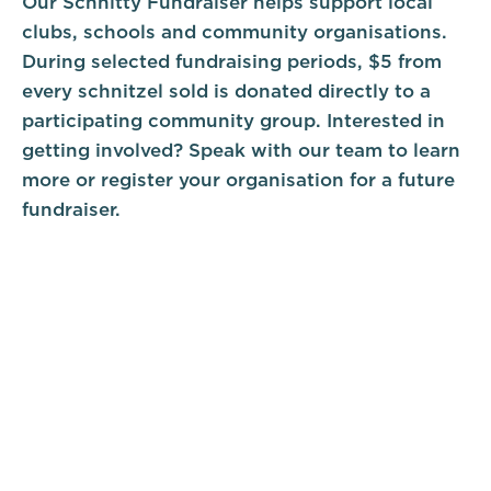
Our Schnitty Fundraiser helps support local
clubs, schools and community organisations.
During selected fundraising periods, $5 from
every schnitzel sold is donated directly to a
participating community group. Interested in
getting involved? Speak with our team to learn
more or register your organisation for a future
fundraiser.