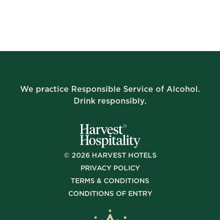
We practice Responsible Service of Alcohol.
Drink responsibly.
©
2026
HARVEST HOTELS
PRIVACY POLICY
TERMS & CONDITIONS
CONDITIONS OF ENTRY