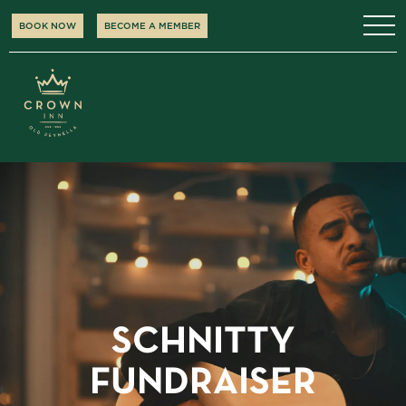
BOOK NOW
BECOME A MEMBER
SCHNITTY
FUNDRAISER