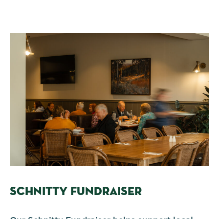
SCHNITTY FUNDRAISER