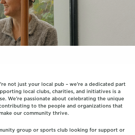
re not just your local pub – we’re a dedicated part
orting local clubs, charities, and initiatives is a
se. We’re passionate about celebrating the unique
 contributing to the people and organizations that
make our community thrive.
mmunity group or sports club looking for support or