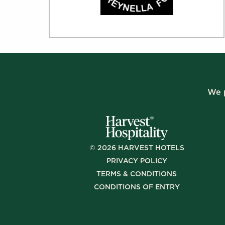
We p
©
2026
HARVEST HOTELS
PRIVACY POLICY
TERMS & CONDITIONS
CONDITIONS OF ENTRY