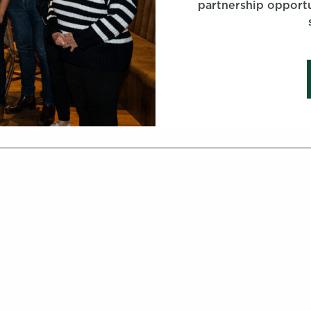
partnership opportu