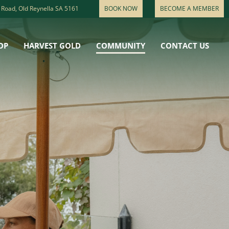
 Road, Old Reynella SA 5161
BOOK NOW
BECOME A MEMBER
OP
HARVEST GOLD
COMMUNITY
CONTACT US