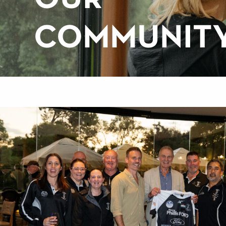
COMMUNIT