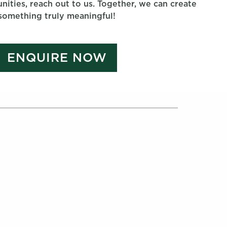
nities, reach out to us. Together, we can create
something truly meaningful!
ENQUIRE NOW