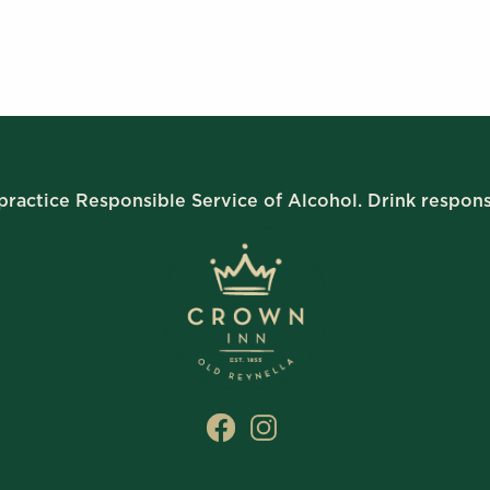
ractice Responsible Service of Alcohol. Drink respons