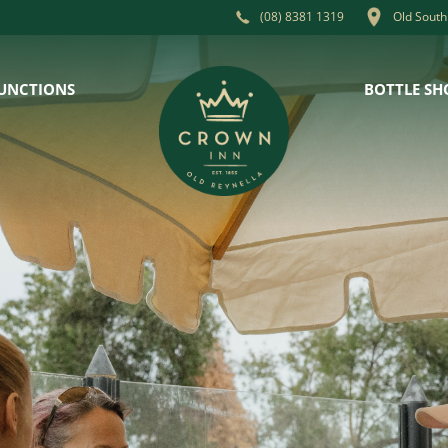
Old South
(08) 8381 1319
UNCTIONS
BOTTLE SH