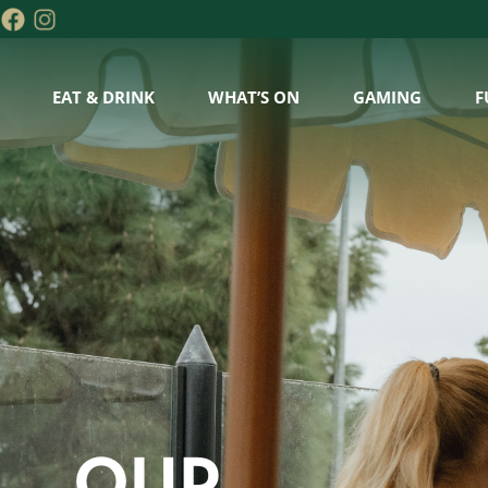
EAT & DRINK
WHAT’S ON
GAMING
F
OUR