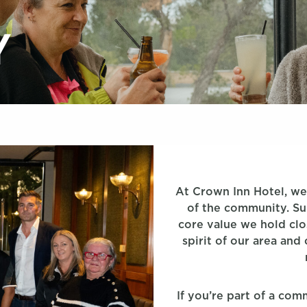
Y
At Crown Inn Hotel, we’
of the community. Supp
core value we hold clo
spirit of our area and
If you’re part of a co