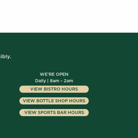
ibly.
WE’RE OPEN
Daily | 8am – 2am
VIEW BISTRO HOURS
VIEW BOTTLE SHOP HOURS
VIEW SPORTS BAR HOURS