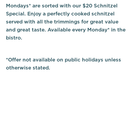
Mondays* are sorted with our $20 Schnitzel
Special. Enjoy a perfectly cooked schnitzel
served with all the trimmings for great value
and great taste. Available every Monday* in the
bistro.
*Offer not available on public holidays unless
otherwise stated.