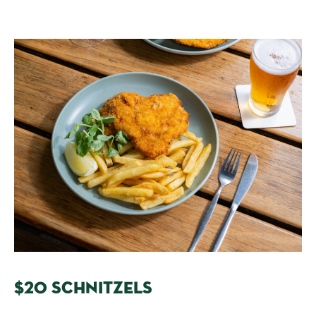
$20 SCHNITZELS