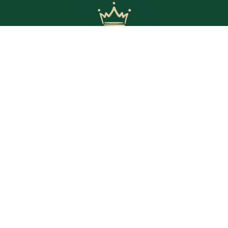
© Copyright 2025 The Crown Inn. All rights reserved.
WE’RE OPEN
Daily | 8am – 2am
VIEW BISTRO HOURS
VIEW BOTTLE SHOP HOURS
VIEW SPORTS BAR HOURS