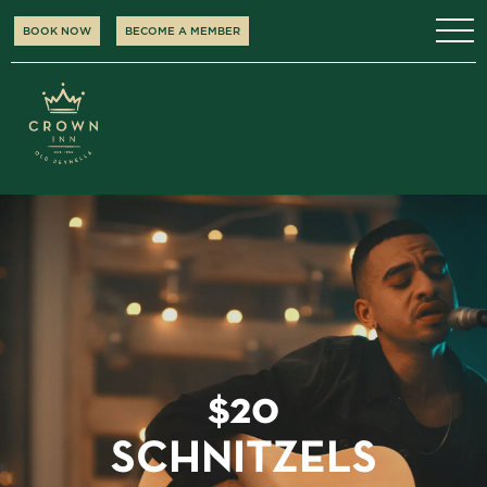
BOOK NOW
BECOME A MEMBER
$20
SCHNITZELS