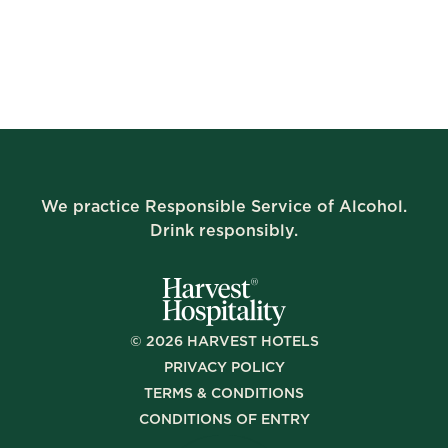
We practice Responsible Service of Alcohol.
Drink responsibly.
©
2026
HARVEST HOTELS
PRIVACY POLICY
TERMS & CONDITIONS
CONDITIONS OF ENTRY