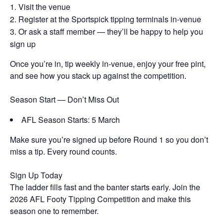
Visit the venue
Register at the Sportspick tipping terminals in-venue
Or ask a staff member — they’ll be happy to help you
sign up
Once you’re in, tip weekly in-venue, enjoy your free pint,
and see how you stack up against the competition.
Season Start — Don’t Miss Out
AFL Season Starts: 5 March
Make sure you’re signed up before Round 1 so you don’t
miss a tip. Every round counts.
Sign Up Today
The ladder fills fast and the banter starts early. Join the
2026 AFL Footy Tipping Competition and make this
season one to remember.