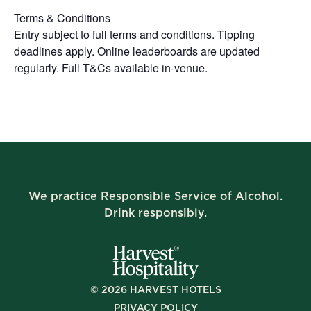
Terms & Conditions
Entry subject to full terms and conditions. Tipping
deadlines apply. Online leaderboards are updated
regularly. Full T&Cs available in-venue.
We practice Responsible Service of Alcohol.
Drink responsibly.
©
2026
HARVEST HOTELS
PRIVACY POLICY