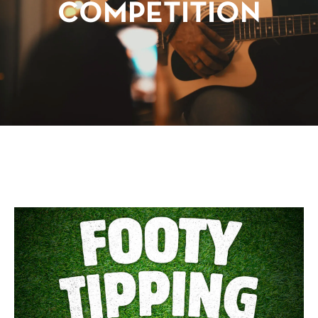
COMPETITION