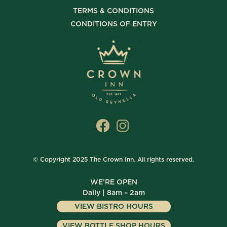
TERMS & CONDITIONS
CONDITIONS OF ENTRY
© Copyright 2025 The Crown Inn. All rights reserved.
WE’RE OPEN
Daily | 8am – 2am
VIEW BISTRO HOURS
VIEW BOTTLE SHOP HOURS