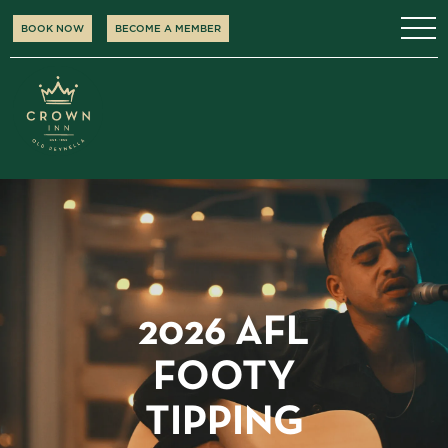
BOOK NOW
BECOME A MEMBER
2026 AFL
FOOTY
TIPPING