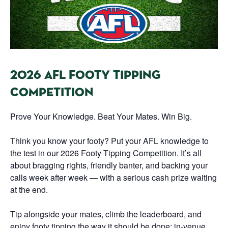
2026 AFL FOOTY TIPPING
COMPETITION
Prove Your Knowledge. Beat Your Mates. Win Big.
Think you know your footy? Put your AFL knowledge to
the test in our 2026 Footy Tipping Competition. It’s all
about bragging rights, friendly banter, and backing your
calls week after week — with a serious cash prize waiting
at the end.
Tip alongside your mates, climb the leaderboard, and
enjoy footy tipping the way it should be done: in-venue,