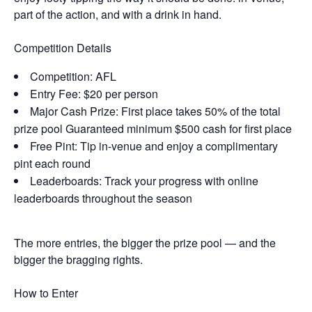
part of the action, and with a drink in hand.
Competition Details
Competition: AFL
Entry Fee: $20 per person
Major Cash Prize: First place takes 50% of the total
prize pool Guaranteed minimum $500 cash for first place
Free Pint: Tip in-venue and enjoy a complimentary
pint each round
Leaderboards: Track your progress with online
leaderboards throughout the season
The more entries, the bigger the prize pool — and the
bigger the bragging rights.
How to Enter