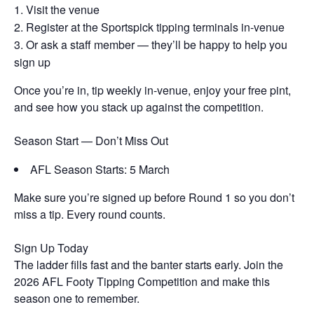
Visit the venue
Register at the Sportspick tipping terminals in-venue
Or ask a staff member — they’ll be happy to help you
sign up
Once you’re in, tip weekly in-venue, enjoy your free pint,
and see how you stack up against the competition.
Season Start — Don’t Miss Out
AFL Season Starts: 5 March
Make sure you’re signed up before Round 1 so you don’t
miss a tip. Every round counts.
Sign Up Today
The ladder fills fast and the banter starts early. Join the
2026 AFL Footy Tipping Competition and make this
season one to remember.