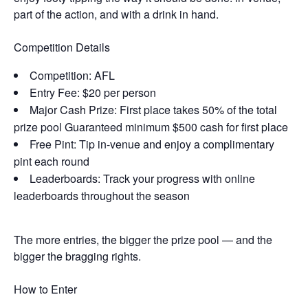
part of the action, and with a drink in hand.
Competition Details
Competition: AFL
Entry Fee: $20 per person
Major Cash Prize: First place takes 50% of the total
prize pool Guaranteed minimum $500 cash for first place
Free Pint: Tip in-venue and enjoy a complimentary
pint each round
Leaderboards: Track your progress with online
leaderboards throughout the season
The more entries, the bigger the prize pool — and the
bigger the bragging rights.
How to Enter