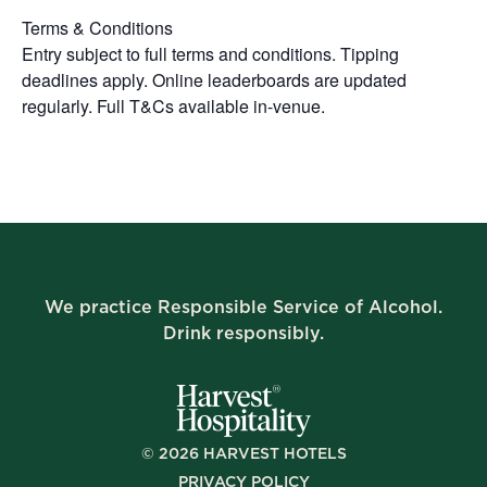
Terms & Conditions
Entry subject to full terms and conditions. Tipping
deadlines apply. Online leaderboards are updated
regularly. Full T&Cs available in-venue.
We practice Responsible Service of Alcohol.
Drink responsibly.
©
2026
HARVEST HOTELS
PRIVACY POLICY