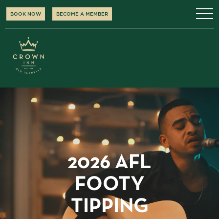
BOOK NOW
BECOME A MEMBER
2026 AFL
FOOTY
TIPPING