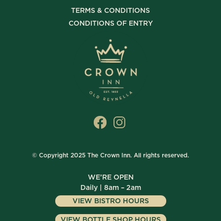
TERMS & CONDITIONS
CONDITIONS OF ENTRY
© Copyright 2025 The Crown Inn. All rights reserved.
WE’RE OPEN
Daily | 8am – 2am
VIEW BISTRO HOURS
VIEW BOTTLE SHOP HOURS