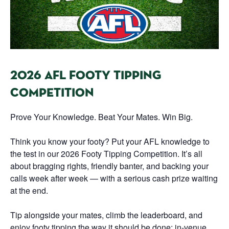
2026 AFL FOOTY TIPPING
COMPETITION
Prove Your Knowledge. Beat Your Mates. Win Big.
Think you know your footy? Put your AFL knowledge to
the test in our 2026 Footy Tipping Competition. It’s all
about bragging rights, friendly banter, and backing your
calls week after week — with a serious cash prize waiting
at the end.
Tip alongside your mates, climb the leaderboard, and
enjoy footy tipping the way it should be done: in-venue,