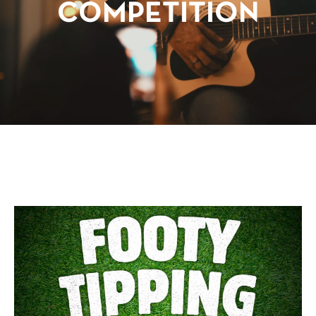
COMPETITION