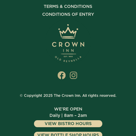
TERMS & CONDITIONS
CONDITIONS OF ENTRY
© Copyright 2025 The Crown Inn. All rights reserved.
WE’RE OPEN
Daily | 8am – 2am
VIEW BISTRO HOURS
VIEW BOTTLE SHOP HOURS