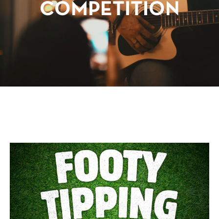
COMPETITION