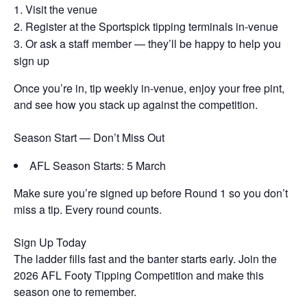
Visit the venue
Register at the Sportspick tipping terminals in-venue
Or ask a staff member — they’ll be happy to help you
sign up
Once you’re in, tip weekly in-venue, enjoy your free pint,
and see how you stack up against the competition.
Season Start — Don’t Miss Out
AFL Season Starts: 5 March
Make sure you’re signed up before Round 1 so you don’t
miss a tip. Every round counts.
Sign Up Today
The ladder fills fast and the banter starts early. Join the
2026 AFL Footy Tipping Competition and make this
season one to remember.