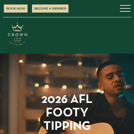
BOOK NOW
BECOME A MEMBER
2026 AFL
FOOTY
TIPPING