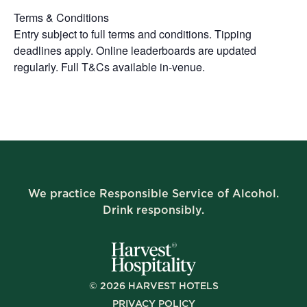
Terms & Conditions
Entry subject to full terms and conditions. Tipping
deadlines apply. Online leaderboards are updated
regularly. Full T&Cs available in-venue.
We practice Responsible Service of Alcohol.
Drink responsibly.
©
2026
HARVEST HOTELS
PRIVACY POLICY