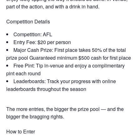
part of the action, and with a drink in hand.
Competition Details
Competition: AFL
Entry Fee: $20 per person
Major Cash Prize: First place takes 50% of the total
prize pool Guaranteed minimum $500 cash for first place
Free Pint: Tip in-venue and enjoy a complimentary
pint each round
Leaderboards: Track your progress with online
leaderboards throughout the season
The more entries, the bigger the prize pool — and the
bigger the bragging rights.
How to Enter