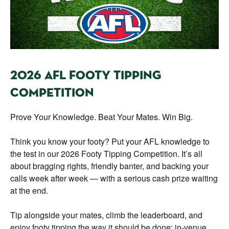
2026 AFL FOOTY TIPPING
COMPETITION
Prove Your Knowledge. Beat Your Mates. Win Big.
Think you know your footy? Put your AFL knowledge to
the test in our 2026 Footy Tipping Competition. It’s all
about bragging rights, friendly banter, and backing your
calls week after week — with a serious cash prize waiting
at the end.
Tip alongside your mates, climb the leaderboard, and
enjoy footy tipping the way it should be done: in-venue,