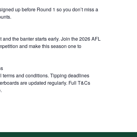
signed up before Round 1 so you don’t miss a
ounts.
st and the banter starts early. Join the 2026 AFL
petition and make this season one to
ns
ull terms and conditions. Tipping deadlines
derboards are updated regularly. Full T&Cs
.