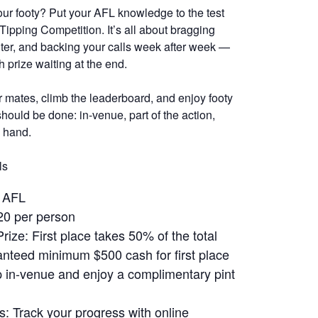
ur footy? Put your AFL knowledge to the test
Tipping Competition. It’s all about bragging
anter, and backing your calls week after week —
h prize waiting at the end.
 mates, climb the leaderboard, and enjoy footy
should be done: in-venue, part of the action,
n hand.
ls
: AFL
20 per person
ize: First place takes 50% of the total
anteed minimum $500 cash for first place
ip in-venue and enjoy a complimentary pint
: Track your progress with online