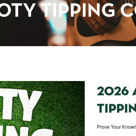
OOTY TIPPING 
2026 
TIPPI
Prove Your Knowl