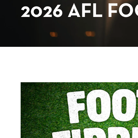
2026 AFL F