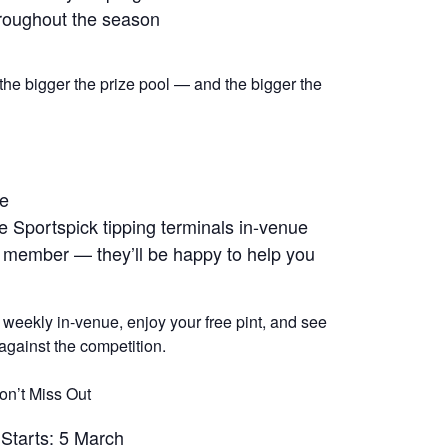
roughout the season
the bigger the prize pool — and the bigger the
ue
he Sportspick tipping terminals in-venue
f member — they’ll be happy to help you
p weekly in-venue, enjoy your free pint, and see
against the competition.
n’t Miss Out
Starts: 5 March