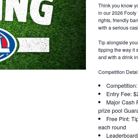
Think you know yo
in our 2026 Footy 
rights, friendly b
with a serious cas
Tip alongside your
tipping the way it 
and with a drink i
Competition Detai
Competition
Entry Fee: $
Major Cash Pr
prize pool Guar
Free Pint: T
each round
Leaderboards