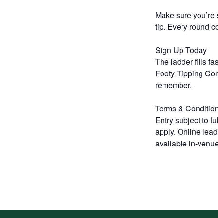
Make sure you’re 
tip. Every round c
Sign Up Today
The ladder fills fa
Footy Tipping Com
remember.
Terms & Conditio
Entry subject to f
apply. Online lea
available in-venue