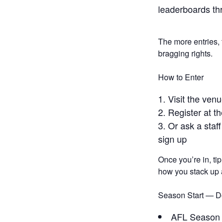
leaderboards th
The more entries, 
bragging rights.
How to Enter
Visit the ven
Register at t
Or ask a staf
sign up
Once you’re in, ti
how you stack up 
Season Start — Do
AFL Season 