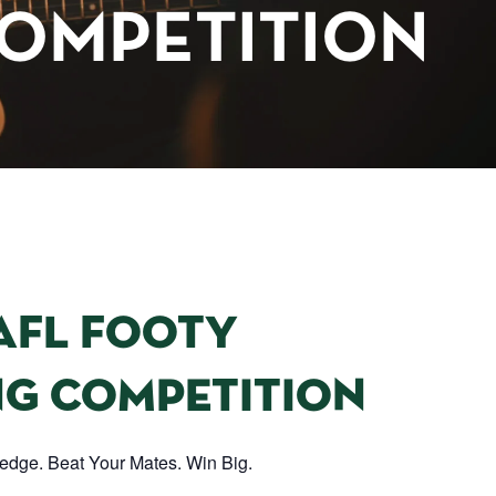
COMPETITION
AFL FOOTY
NG COMPETITION
edge. Beat Your Mates. Win Big.