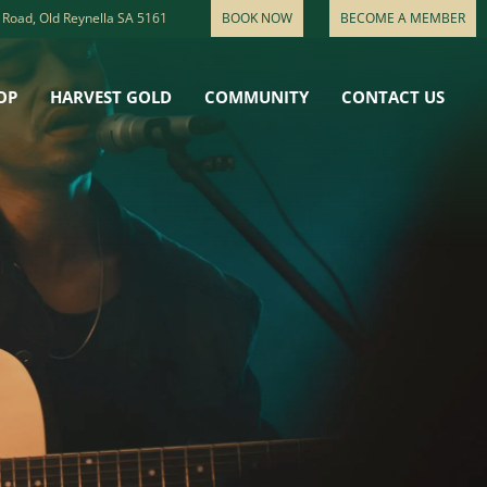
 Road, Old Reynella SA 5161
BOOK NOW
BECOME A MEMBER
OP
HARVEST GOLD
COMMUNITY
CONTACT US