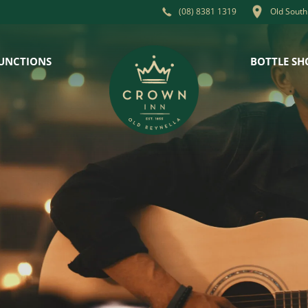
Old South
(08) 8381 1319
UNCTIONS
BOTTLE SH