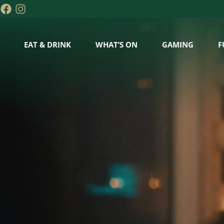
EAT & DRINK
WHAT’S ON
GAMING
F