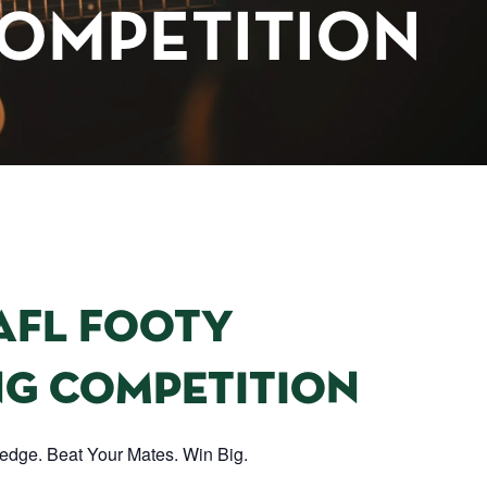
COMPETITION
AFL FOOTY
NG COMPETITION
edge. Beat Your Mates. Win Big.