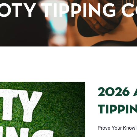
OOTY TIPPING 
2026 
TIPPI
Prove Your Knowl