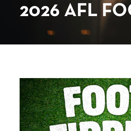
2026 AFL F