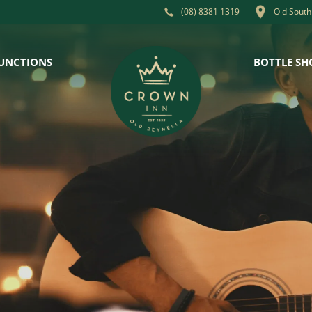
Old South
(08) 8381 1319
UNCTIONS
BOTTLE SH