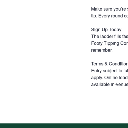
Make sure you’re 
tip. Every round c
Sign Up Today
The ladder fills fa
Footy Tipping Com
remember.
Terms & Conditio
Entry subject to f
apply. Online lea
available in-venue