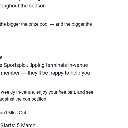
roughout the season
the bigger the prize pool — and the bigger the
ue
he Sportspick tipping terminals in-venue
f member — they’ll be happy to help you
p weekly in-venue, enjoy your free pint, and see
against the competition.
n’t Miss Out
Starts: 5 March