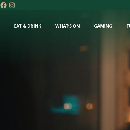
EAT & DRINK
WHAT’S ON
GAMING
F