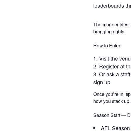
leaderboards th
The more entries, 
bragging rights.
How to Enter
Visit the ven
Register at t
Or ask a staf
sign up
Once you’re in, ti
how you stack up 
Season Start — Do
AFL Season 