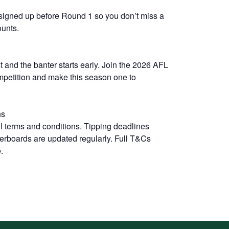
signed up before Round 1 so you don’t miss a
ounts.
st and the banter starts early. Join the 2026 AFL
petition and make this season one to
ns
ull terms and conditions. Tipping deadlines
derboards are updated regularly. Full T&Cs
.