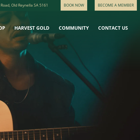
 Road, Old Reynella SA 5161
BOOK NOW
BECOME A MEMBER
OP
HARVEST GOLD
COMMUNITY
CONTACT US