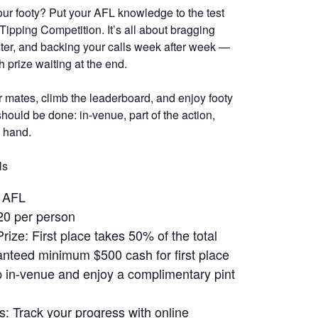
ur footy? Put your AFL knowledge to the test
Tipping Competition. It’s all about bragging
anter, and backing your calls week after week —
h prize waiting at the end.
 mates, climb the leaderboard, and enjoy footy
should be done: in-venue, part of the action,
n hand.
ls
: AFL
20 per person
ize: First place takes 50% of the total
anteed minimum $500 cash for first place
ip in-venue and enjoy a complimentary pint
: Track your progress with online