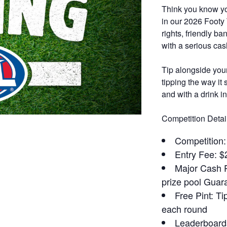
Think you know yo
in our 2026 Footy 
rights, friendly b
with a serious cas
Tip alongside your
tipping the way it 
and with a drink i
Competition Detai
Competition
Entry Fee: $
Major Cash Pr
prize pool Guar
Free Pint: T
each round
Leaderboards