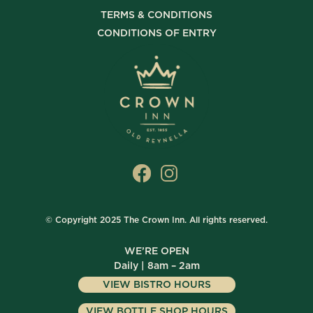
TERMS & CONDITIONS
CONDITIONS OF ENTRY
© Copyright 2025 The Crown Inn. All rights reserved.
WE’RE OPEN
Daily | 8am – 2am
VIEW BISTRO HOURS
VIEW BOTTLE SHOP HOURS