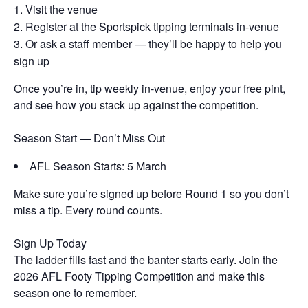
Visit the venue
Register at the Sportspick tipping terminals in-venue
Or ask a staff member — they’ll be happy to help you
sign up
Once you’re in, tip weekly in-venue, enjoy your free pint,
and see how you stack up against the competition.
Season Start — Don’t Miss Out
AFL Season Starts: 5 March
Make sure you’re signed up before Round 1 so you don’t
miss a tip. Every round counts.
Sign Up Today
The ladder fills fast and the banter starts early. Join the
2026 AFL Footy Tipping Competition and make this
season one to remember.