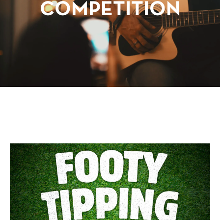
COMPETITION