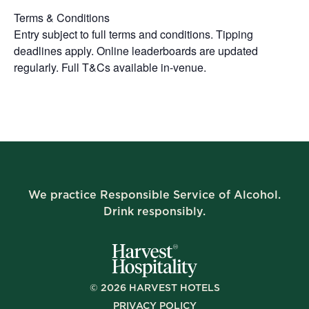
Terms & Conditions
Entry subject to full terms and conditions. Tipping
deadlines apply. Online leaderboards are updated
regularly. Full T&Cs available in-venue.
We practice Responsible Service of Alcohol.
Drink responsibly.
©
2026
HARVEST HOTELS
PRIVACY POLICY