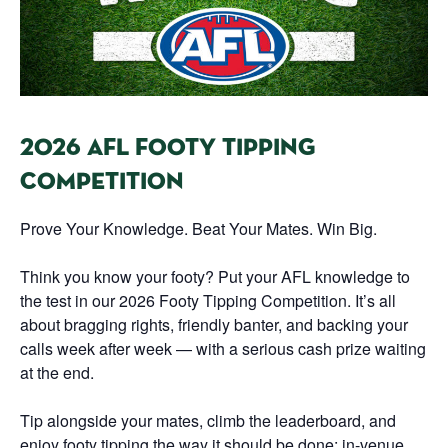
2026 AFL FOOTY TIPPING
COMPETITION
Prove Your Knowledge. Beat Your Mates. Win Big.
Think you know your footy? Put your AFL knowledge to
the test in our 2026 Footy Tipping Competition. It’s all
about bragging rights, friendly banter, and backing your
calls week after week — with a serious cash prize waiting
at the end.
Tip alongside your mates, climb the leaderboard, and
enjoy footy tipping the way it should be done: in-venue,