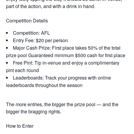
part of the action, and with a drink in hand.
Competition Details
Competition: AFL
Entry Fee: $20 per person
Major Cash Prize: First place takes 50% of the total
prize pool Guaranteed minimum $500 cash for first place
Free Pint: Tip in-venue and enjoy a complimentary
pint each round
Leaderboards: Track your progress with online
leaderboards throughout the season
The more entries, the bigger the prize pool — and the
bigger the bragging rights.
How to Enter