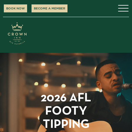
BOOK NOW
BECOME A MEMBER
2026 AFL
FOOTY
TIPPING