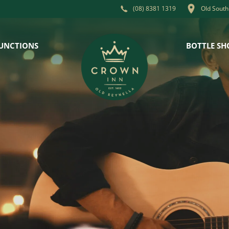
Old South
(08) 8381 1319
UNCTIONS
BOTTLE SH