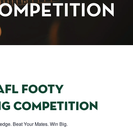
COMPETITION
AFL FOOTY
NG COMPETITION
edge. Beat Your Mates. Win Big.