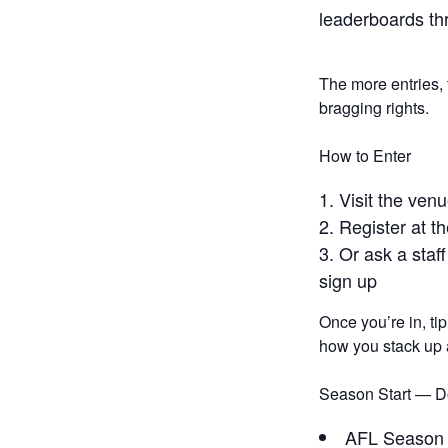
leaderboards th
The more entries, 
bragging rights.
How to Enter
Visit the ven
Register at t
Or ask a staf
sign up
Once you’re in, ti
how you stack up 
Season Start — Do
AFL Season 