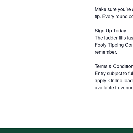
Make sure you’re 
tip. Every round c
Sign Up Today
The ladder fills fa
Footy Tipping Com
remember.
Terms & Conditio
Entry subject to f
apply. Online lea
available in-venue