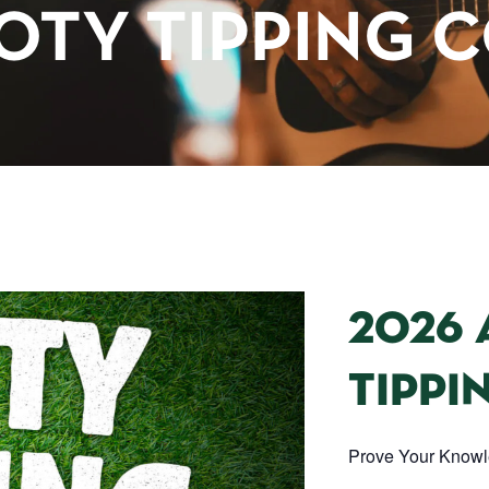
OOTY TIPPING 
2026 
TIPPI
Prove Your Knowl