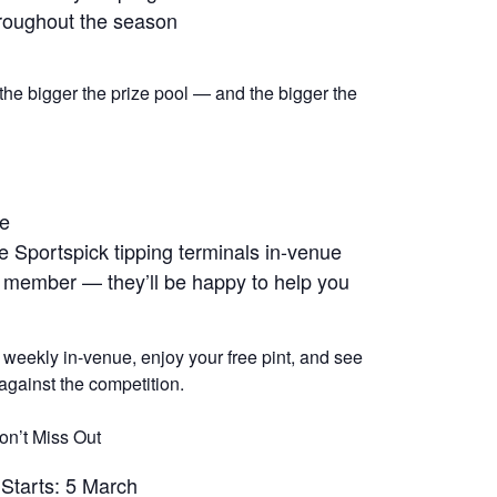
roughout the season
the bigger the prize pool — and the bigger the
ue
he Sportspick tipping terminals in-venue
f member — they’ll be happy to help you
p weekly in-venue, enjoy your free pint, and see
against the competition.
n’t Miss Out
Starts: 5 March