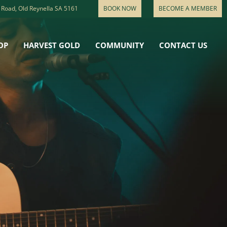
 Road, Old Reynella SA 5161
BOOK NOW
BECOME A MEMBER
OP
HARVEST GOLD
COMMUNITY
CONTACT US