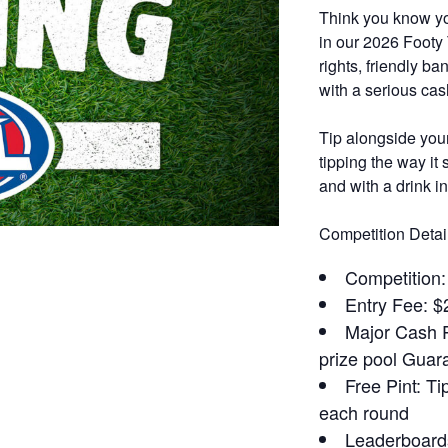
Think you know yo
in our 2026 Footy 
rights, friendly b
with a serious cas
Tip alongside your
tipping the way it 
and with a drink i
Competition Detai
Competition
Entry Fee: $
Major Cash Pr
prize pool Guar
Free Pint: T
each round
Leaderboards