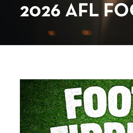
2026 AFL F