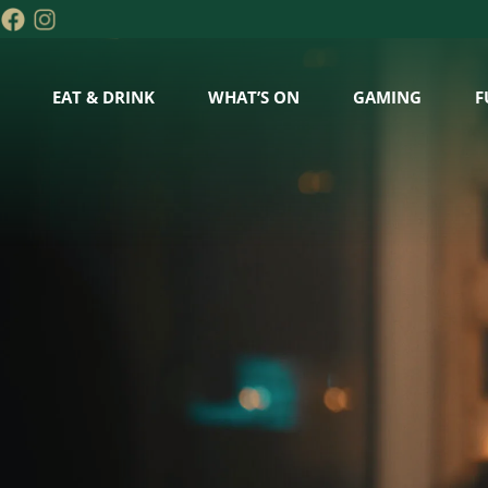
EAT & DRINK
WHAT’S ON
GAMING
F