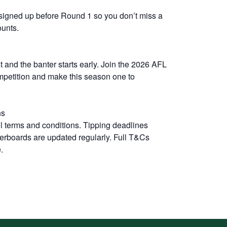
signed up before Round 1 so you don’t miss a
ounts.
st and the banter starts early. Join the 2026 AFL
petition and make this season one to
ns
ull terms and conditions. Tipping deadlines
derboards are updated regularly. Full T&Cs
.