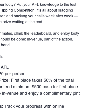
ur footy? Put your AFL knowledge to the test
Tipping Competition. It’s all about bragging
anter, and backing your calls week after week —
h prize waiting at the end.
 mates, climb the leaderboard, and enjoy footy
should be done: in-venue, part of the action,
n hand.
ls
: AFL
20 per person
ize: First place takes 50% of the total
anteed minimum $500 cash for first place
ip in-venue and enjoy a complimentary pint
: Track your progress with online