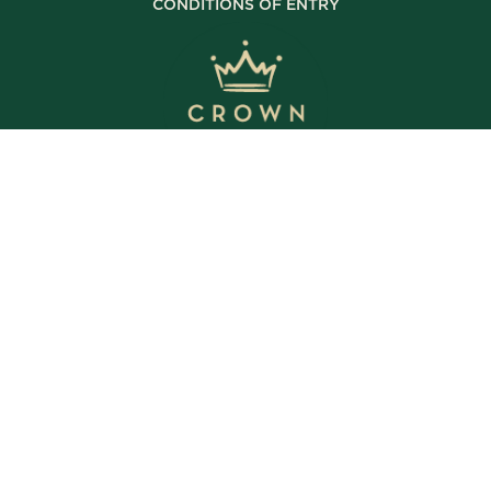
CONDITIONS OF ENTRY
© Copyright 2025 The Crown Inn. All rights reserved.
WE’RE OPEN
Daily | 8am – 2am
VIEW BISTRO HOURS
VIEW BOTTLE SHOP HOURS
VIEW SPORTS BAR HOURS