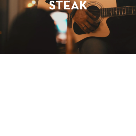
STEAK