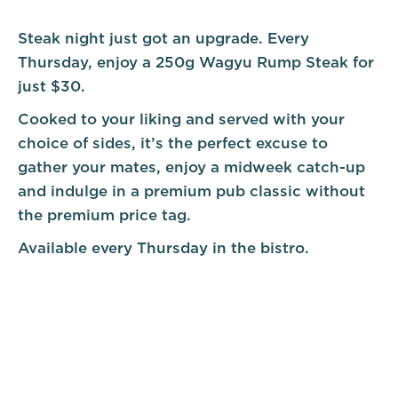
Steak night just got an upgrade. Every
Thursday, enjoy a 250g Wagyu Rump Steak for
just $30.
Cooked to your liking and served with your
choice of sides, it’s the perfect excuse to
gather your mates, enjoy a midweek catch-up
and indulge in a premium pub classic without
the premium price tag.
Available every Thursday in the bistro.