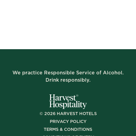
We practice Responsible Service of Alcohol.
Drink responsibly.
©
2026
HARVEST HOTELS
PRIVACY POLICY
TERMS & CONDITIONS