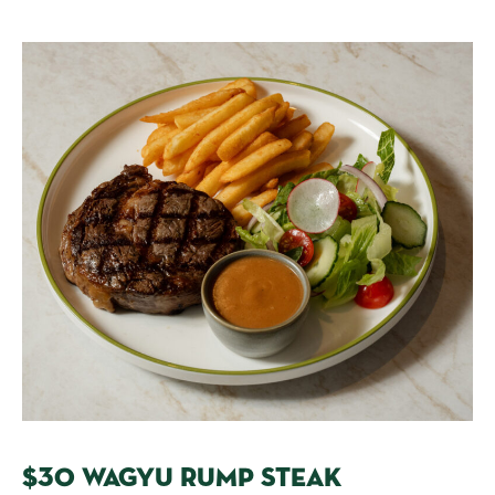
$30 WAGYU RUMP STEAK