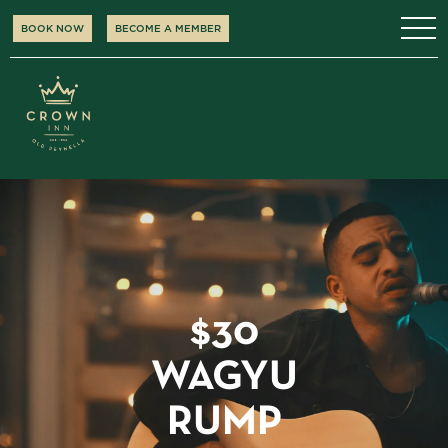
BOOK NOW
BECOME A MEMBER
$30
WAGYU
RUMP