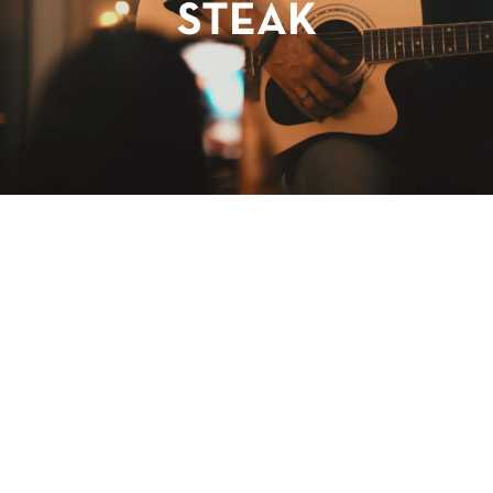
STEAK