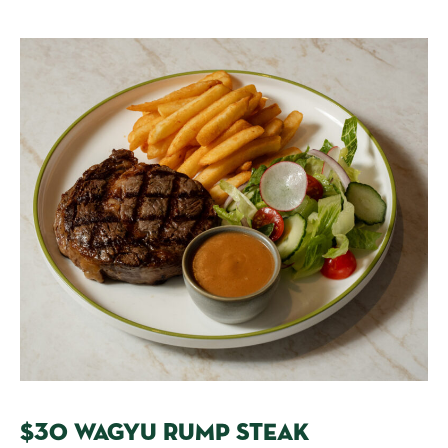
$30 WAGYU RUMP STEAK