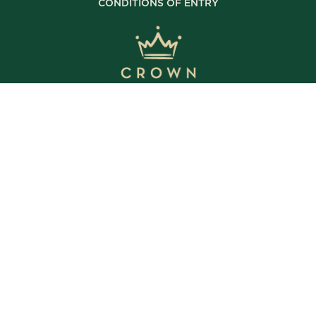
CONDITIONS OF ENTRY
© Copyright 2025 The Crown Inn. All rights reserved.
WE’RE OPEN
Daily | 8am – 2am
VIEW BISTRO HOURS
VIEW BOTTLE SHOP HOURS
VIEW SPORTS BAR HOURS