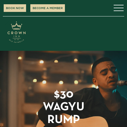
BOOK NOW
BECOME A MEMBER
$30
WAGYU
RUMP