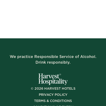
We practice Responsible Service of Alcohol.
Drink responsibly.
©
2026
HARVEST HOTELS
PRIVACY POLICY
TERMS & CONDITIONS