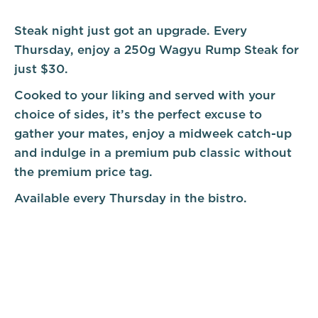
Steak night just got an upgrade. Every
Thursday, enjoy a 250g Wagyu Rump Steak for
just $30.
Cooked to your liking and served with your
choice of sides, it’s the perfect excuse to
gather your mates, enjoy a midweek catch-up
and indulge in a premium pub classic without
the premium price tag.
Available every Thursday in the bistro.