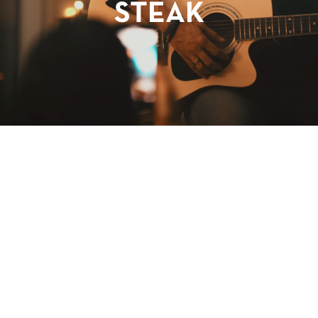
STEAK