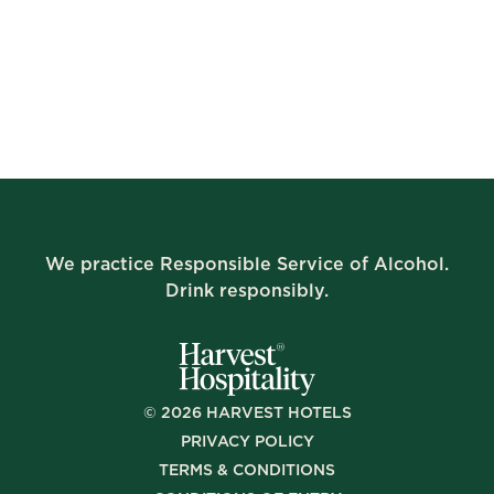
We practice Responsible Service of Alcohol.
Drink responsibly.
©
2026
HARVEST HOTELS
PRIVACY POLICY
TERMS & CONDITIONS