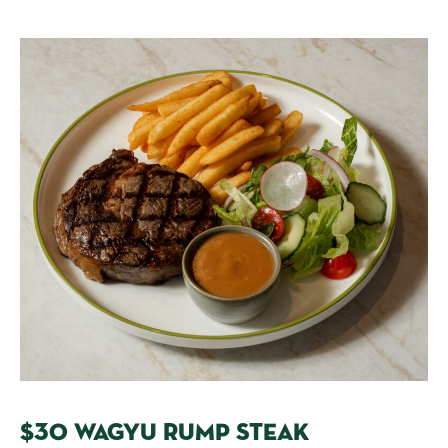
$30 WAGYU RUMP STEAK