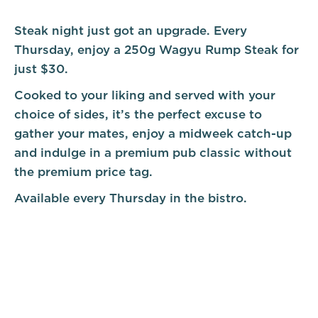
Steak night just got an upgrade. Every
Thursday, enjoy a 250g Wagyu Rump Steak for
just $30.
Cooked to your liking and served with your
choice of sides, it’s the perfect excuse to
gather your mates, enjoy a midweek catch-up
and indulge in a premium pub classic without
the premium price tag.
Available every Thursday in the bistro.