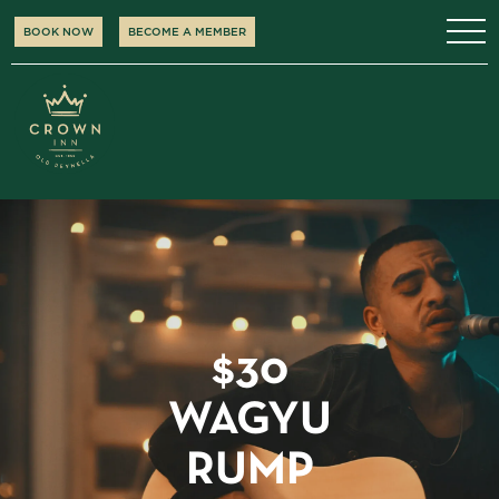
BOOK NOW
BECOME A MEMBER
$30
WAGYU
RUMP