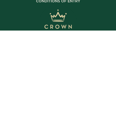
CONDITIONS OF ENTRY
© Copyright 2025 The Crown Inn. All rights reserved.
WE’RE OPEN
Daily | 8am – 2am
VIEW BISTRO HOURS
VIEW BOTTLE SHOP HOURS
VIEW SPORTS BAR HOURS