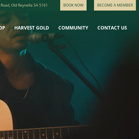
 Road, Old Reynella SA 5161
BOOK NOW
BECOME A MEMBER
OP
HARVEST GOLD
COMMUNITY
CONTACT US