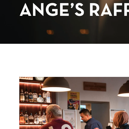
ANGE’S RAF