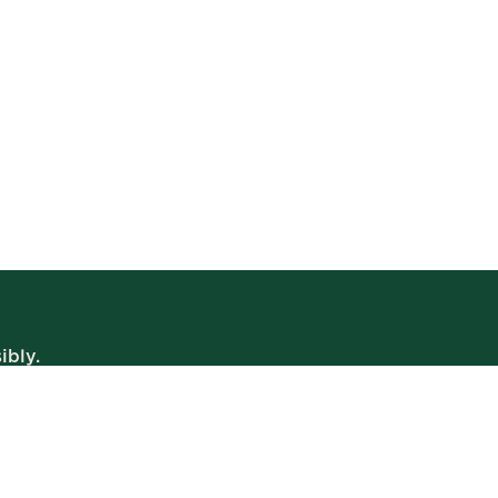
ibly.
WE’RE OPEN
Daily | 8am – 2am
VIEW BISTRO HOURS