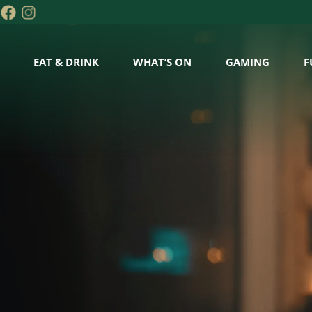
EAT & DRINK
WHAT’S ON
GAMING
F