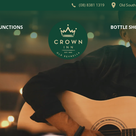
Old South
(08) 8381 1319
UNCTIONS
BOTTLE SH