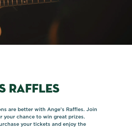
S RAFFLES
ns are better with Ange’s Raffles. Join
r your chance to win great prizes.
urchase your tickets and enjoy the