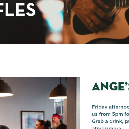
FLES
ANGE’
Friday afternoo
us from 5pm fo
Grab a drink, p
atmosphere.