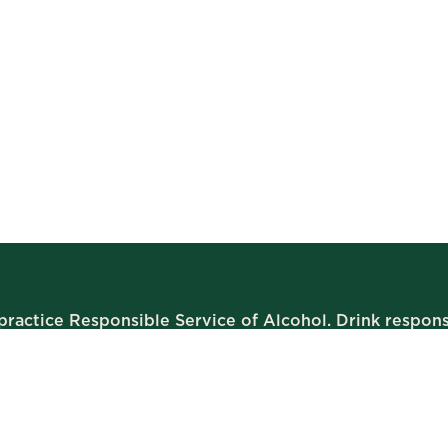
ractice Responsible Service of Alcohol. Drink respons