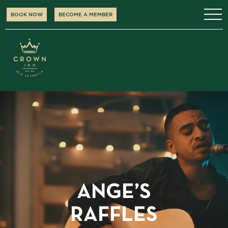
BOOK NOW
BECOME A MEMBER
ANGE’S
RAFFLES