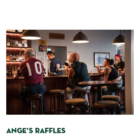
ANGE’S RAFFLES