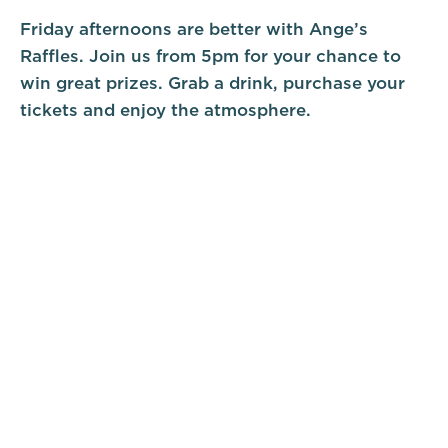
Friday afternoons are better with Ange’s
Raffles. Join us from 5pm for your chance to
win great prizes. Grab a drink, purchase your
tickets and enjoy the atmosphere.