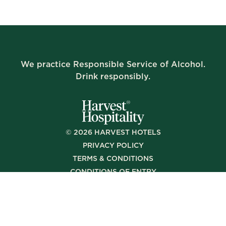
We practice Responsible Service of Alcohol.
Drink responsibly.
©
2026
HARVEST HOTELS
PRIVACY POLICY
TERMS & CONDITIONS
CONDITIONS OF ENTRY