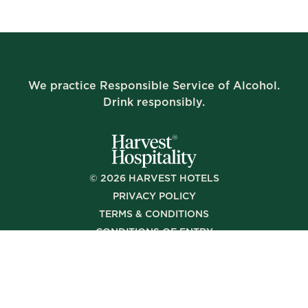
We practice Responsible Service of Alcohol.
Drink responsibly.
©
2026
HARVEST HOTELS
PRIVACY POLICY
TERMS & CONDITIONS
CONDITIONS OF ENTRY