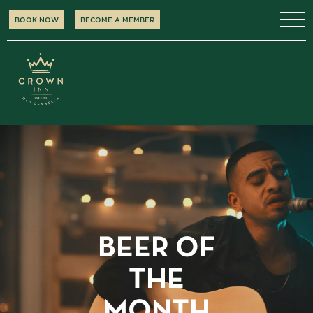
BOOK NOW
BECOME A MEMBER
BEER OF
THE
MONTH