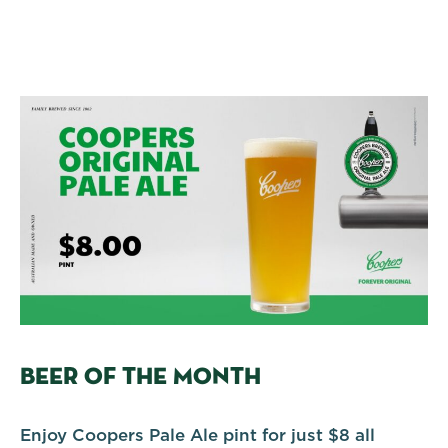
BEER OF THE MONTH
Enjoy Coopers Pale Ale pint for just $8 all