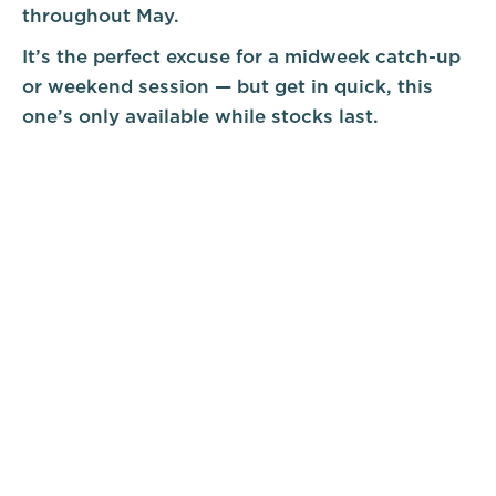
throughout May.
It’s the perfect excuse for a midweek catch-up
or weekend session — but get in quick, this
one’s only available while stocks last.