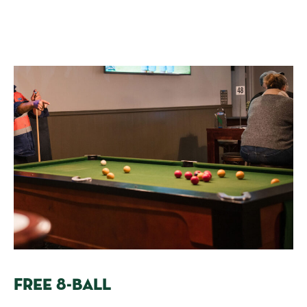
FREE 8-BALL