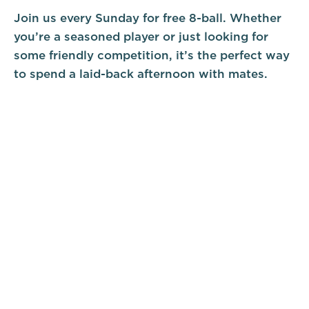
Join us every Sunday for free 8-ball. Whether
you’re a seasoned player or just looking for
some friendly competition, it’s the perfect way
to spend a laid-back afternoon with mates.