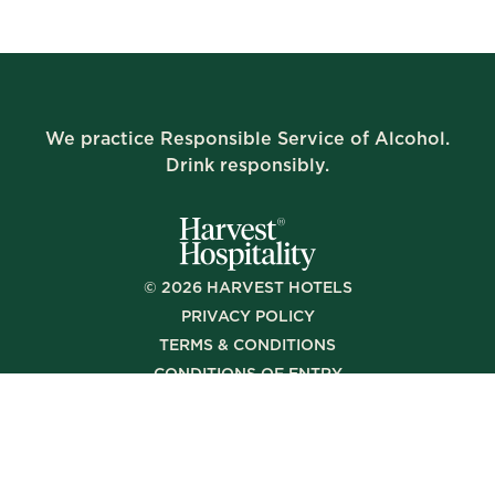
We practice Responsible Service of Alcohol.
Drink responsibly.
©
2026
HARVEST HOTELS
PRIVACY POLICY
TERMS & CONDITIONS
CONDITIONS OF ENTRY