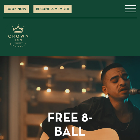
BOOK NOW
BECOME A MEMBER
FREE 8-
BALL