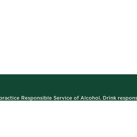
ractice Responsible Service of Alcohol. Drink respons