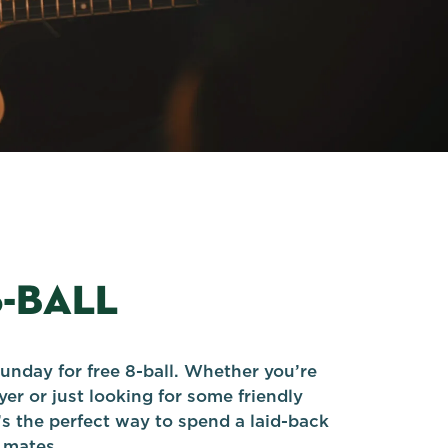
8-BALL
unday for free 8-ball. Whether you’re
er or just looking for some friendly
’s the perfect way to spend a laid-back
 mates.