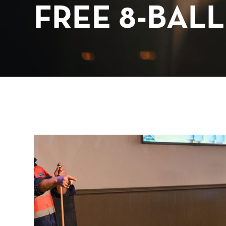
FREE 8-BALL