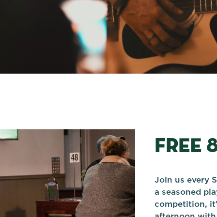
FREE 
Join us every S
a seasoned play
competition, it
afternoon with