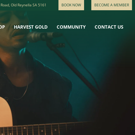
 Road, Old Reynella SA 5161
BOOK NOW
BECOME A MEMBER
OP
HARVEST GOLD
COMMUNITY
CONTACT US