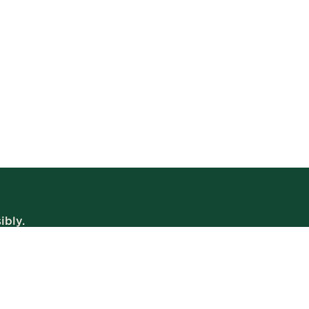
ibly.
WE’RE OPEN
Daily | 8am – 2am
VIEW BISTRO HOURS