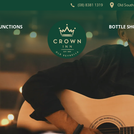
Old South
(08) 8381 1319
UNCTIONS
BOTTLE SH