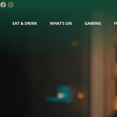
EAT & DRINK
WHAT’S ON
GAMING
F