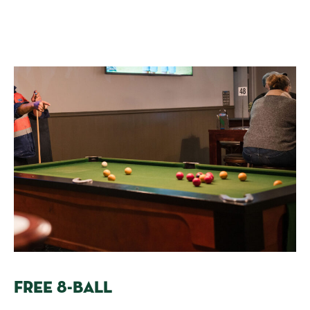
FREE 8-BALL