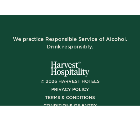
We practice Responsible Service of Alcohol.
Drink responsibly.
©
2026
HARVEST HOTELS
PRIVACY POLICY
TERMS & CONDITIONS
CONDITIONS OF ENTRY