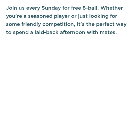
Join us every Sunday for free 8-ball. Whether
you’re a seasoned player or just looking for
some friendly competition, it’s the perfect way
to spend a laid-back afternoon with mates.