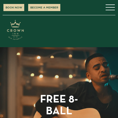
BOOK NOW
BECOME A MEMBER
FREE 8-
BALL