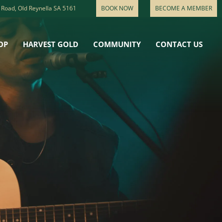
 Road, Old Reynella SA 5161
BOOK NOW
BECOME A MEMBER
OP
HARVEST GOLD
COMMUNITY
CONTACT US