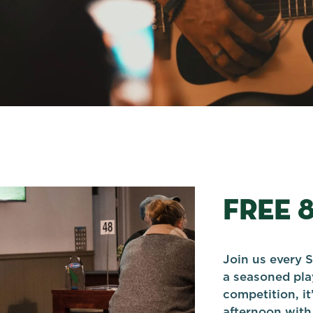
FREE 
Join us every S
a seasoned play
competition, it
afternoon with