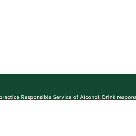
ractice Responsible Service of Alcohol. Drink respons