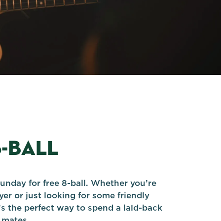
8-BALL
unday for free 8-ball. Whether you’re
er or just looking for some friendly
’s the perfect way to spend a laid-back
 mates.