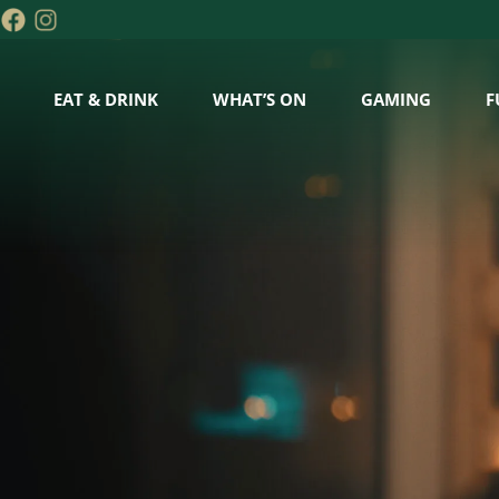
EAT & DRINK
WHAT’S ON
GAMING
F