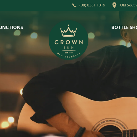
Old South
(08) 8381 1319
UNCTIONS
BOTTLE SH