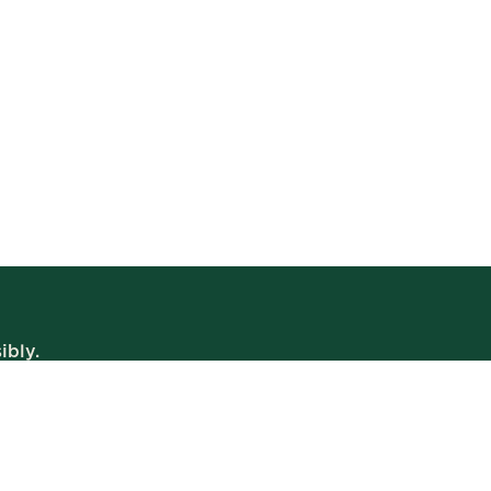
ibly.
WE’RE OPEN
Daily | 8am – 2am
VIEW BISTRO HOURS