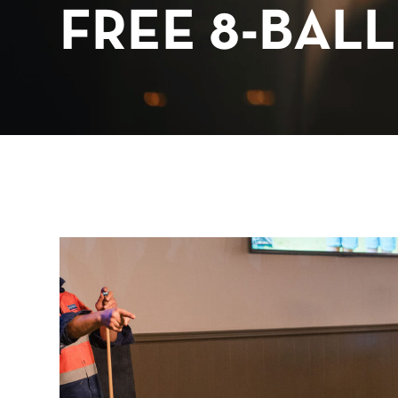
FREE 8-BALL