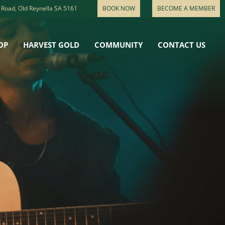
 Road, Old Reynella SA 5161
BOOK NOW
BECOME A MEMBER
OP
HARVEST GOLD
COMMUNITY
CONTACT US