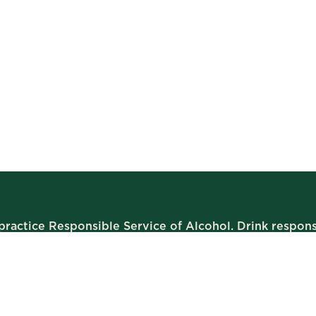
ractice Responsible Service of Alcohol. Drink respons