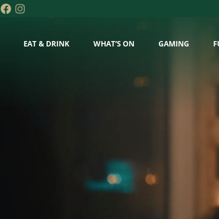
EAT & DRINK
WHAT’S ON
GAMING
F