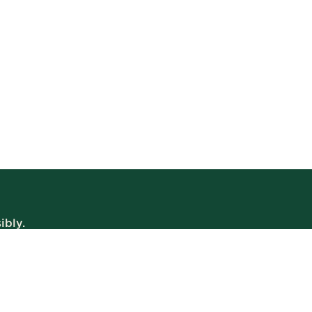
ibly.
WE’RE OPEN
Daily | 8am – 2am
VIEW BISTRO HOURS