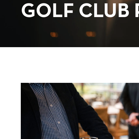
GOLF CLUB 