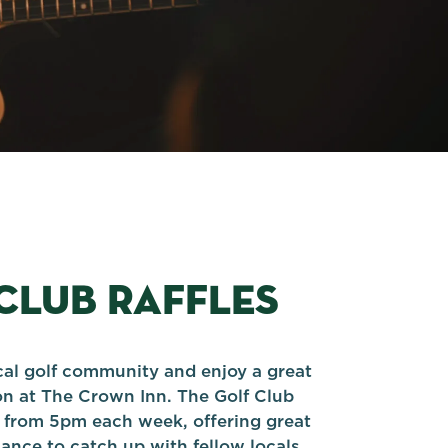
CLUB RAFFLES
cal golf community and enjoy a great
on at The Crown Inn. The Golf Club
ff from 5pm each week, offering great
ance to catch up with fellow locals.