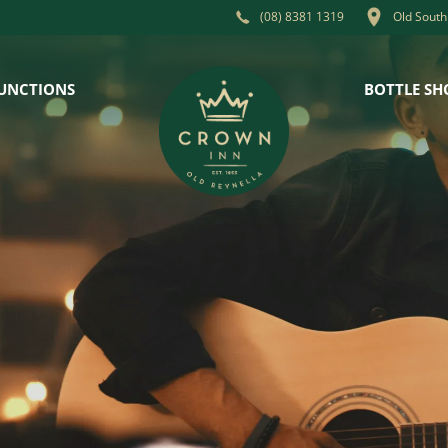
Old South
(08) 8381 1319
UNCTIONS
BOTTLE SH