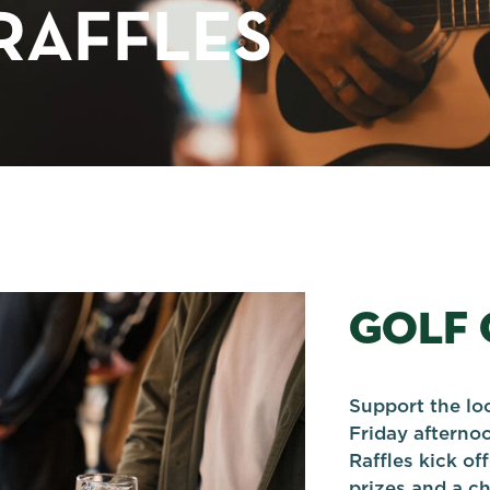
RAFFLES
GOLF 
Support the lo
Friday afterno
Raffles kick o
prizes and a ch