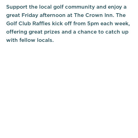
Support the local golf community and enjoy a
great Friday afternoon at The Crown Inn. The
Golf Club Raffles kick off from 5pm each week,
offering great prizes and a chance to catch up
with fellow locals.