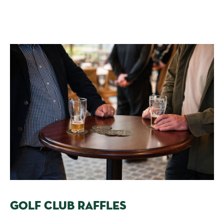
GOLF CLUB RAFFLES