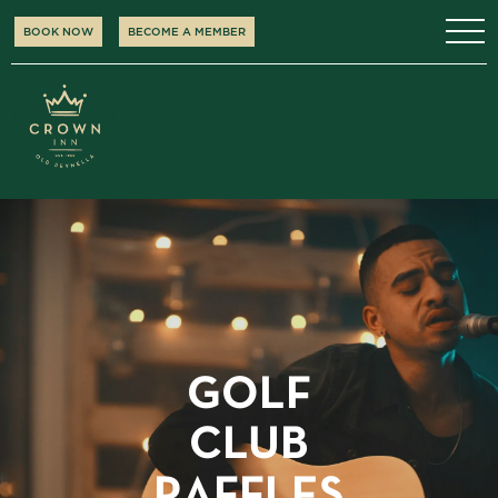
BOOK NOW
BECOME A MEMBER
GOLF
CLUB
RAFFLES