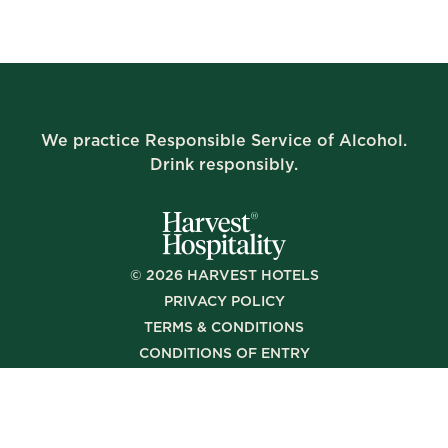
We practice Responsible Service of Alcohol.
Drink responsibly.
©
2026
HARVEST HOTELS
PRIVACY POLICY
TERMS & CONDITIONS
CONDITIONS OF ENTRY