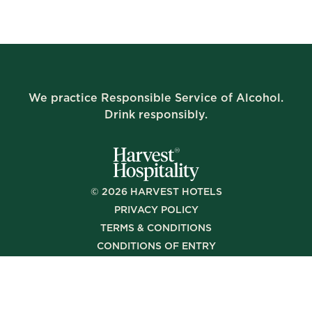
We practice Responsible Service of Alcohol.
Drink responsibly.
©
2026
HARVEST HOTELS
PRIVACY POLICY
TERMS & CONDITIONS
CONDITIONS OF ENTRY