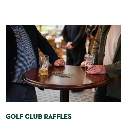
GOLF CLUB RAFFLES