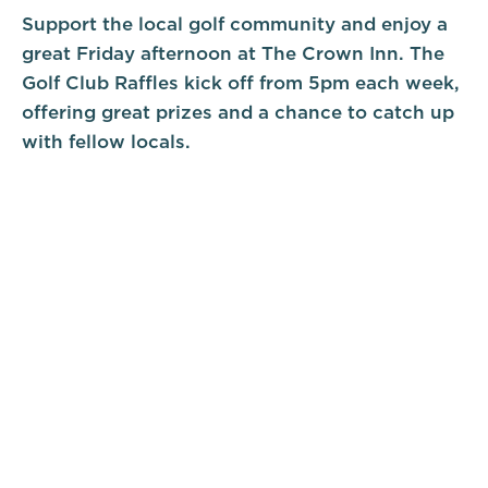
Support the local golf community and enjoy a
great Friday afternoon at The Crown Inn. The
Golf Club Raffles kick off from 5pm each week,
offering great prizes and a chance to catch up
with fellow locals.