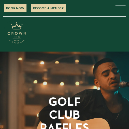
BOOK NOW
BECOME A MEMBER
GOLF
CLUB
RAFFLES