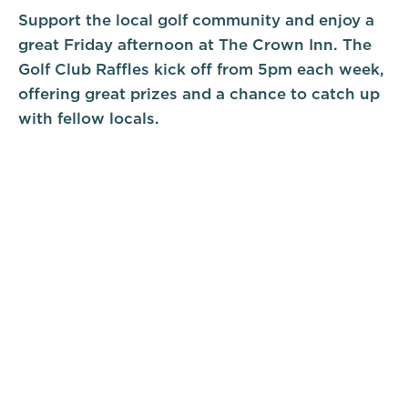
Support the local golf community and enjoy a
great Friday afternoon at The Crown Inn. The
Golf Club Raffles kick off from 5pm each week,
offering great prizes and a chance to catch up
with fellow locals.