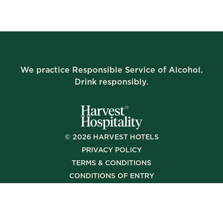
We practice Responsible Service of Alcohol.
Drink responsibly.
©
2026
HARVEST HOTELS
PRIVACY POLICY
TERMS & CONDITIONS
CONDITIONS OF ENTRY