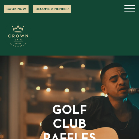
BOOK NOW
BECOME A MEMBER
GOLF
CLUB
RAFFLES