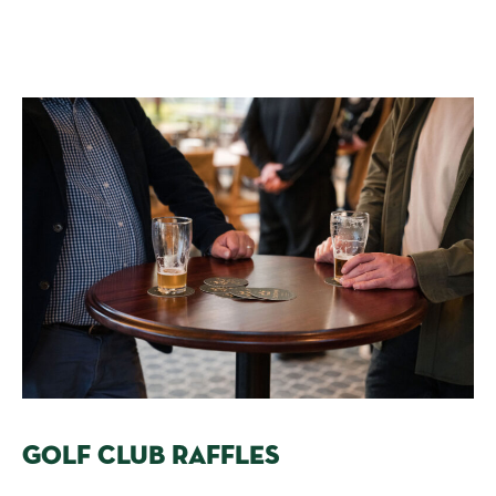
GOLF CLUB RAFFLES