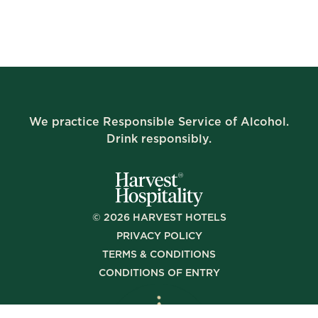
We practice Responsible Service of Alcohol.
Drink responsibly.
©
2026
HARVEST HOTELS
PRIVACY POLICY
TERMS & CONDITIONS
CONDITIONS OF ENTRY