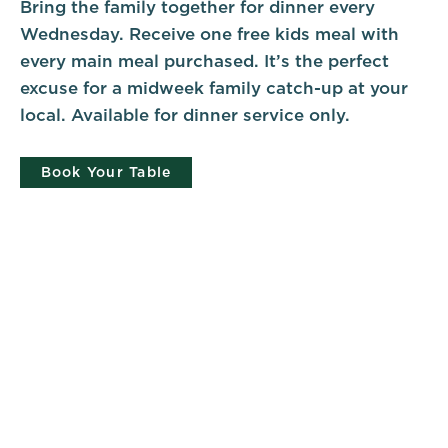
Bring the family together for dinner every
Wednesday. Receive one free kids meal with
every main meal purchased. It’s the perfect
excuse for a midweek family catch-up at your
local. Available for dinner service only.
Book Your Table