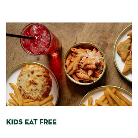
KIDS EAT FREE