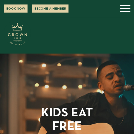
BOOK NOW
BECOME A MEMBER
KIDS EAT
FREE