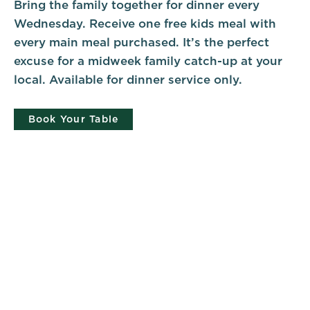
Bring the family together for dinner every
Wednesday. Receive one free kids meal with
every main meal purchased. It’s the perfect
excuse for a midweek family catch-up at your
local. Available for dinner service only.
Book Your Table