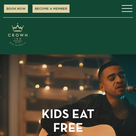
BOOK NOW
BECOME A MEMBER
KIDS EAT
FREE