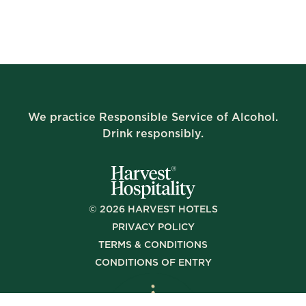
We practice Responsible Service of Alcohol.
Drink responsibly.
©
2026
HARVEST HOTELS
PRIVACY POLICY
TERMS & CONDITIONS
CONDITIONS OF ENTRY