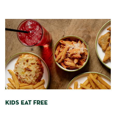
KIDS EAT FREE