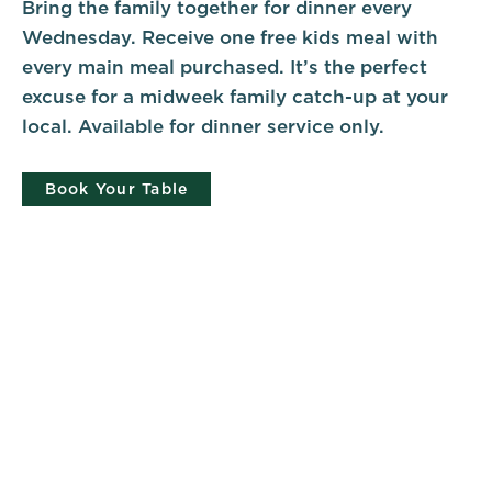
Bring the family together for dinner every
Wednesday. Receive one free kids meal with
every main meal purchased. It’s the perfect
excuse for a midweek family catch-up at your
local. Available for dinner service only.
Book Your Table