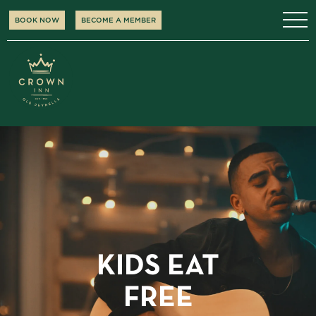
BOOK NOW
BECOME A MEMBER
KIDS EAT
FREE