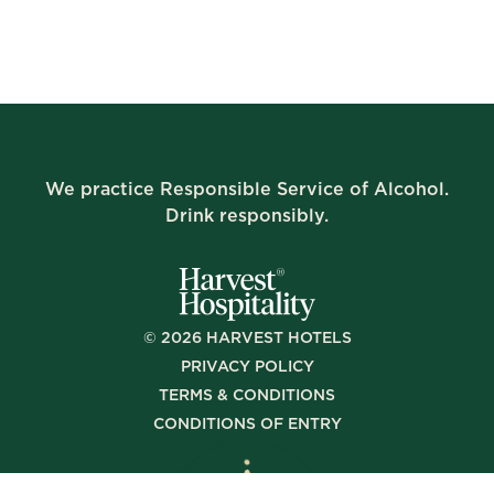
We practice Responsible Service of Alcohol.
Drink responsibly.
©
2026
HARVEST HOTELS
PRIVACY POLICY
TERMS & CONDITIONS
CONDITIONS OF ENTRY