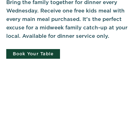
Bring the family together for dinner every
Wednesday. Receive one free kids meal with
every main meal purchased. It’s the perfect
excuse for a midweek family catch-up at your
local. Available for dinner service only.
Book Your Table