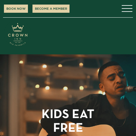
BOOK NOW
BECOME A MEMBER
KIDS EAT
FREE