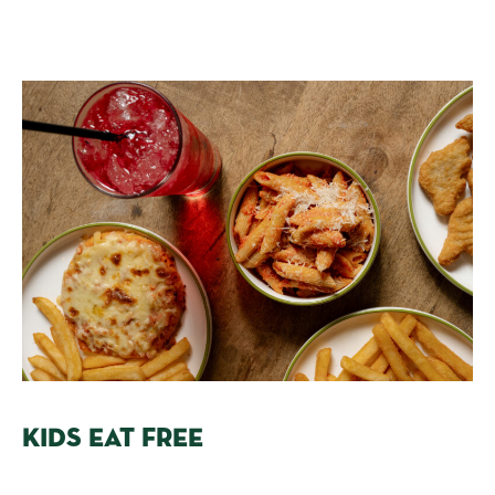
KIDS EAT FREE