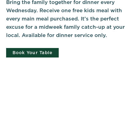
Bring the family together for dinner every
Wednesday. Receive one free kids meal with
every main meal purchased. It’s the perfect
excuse for a midweek family catch-up at your
local. Available for dinner service only.
Book Your Table