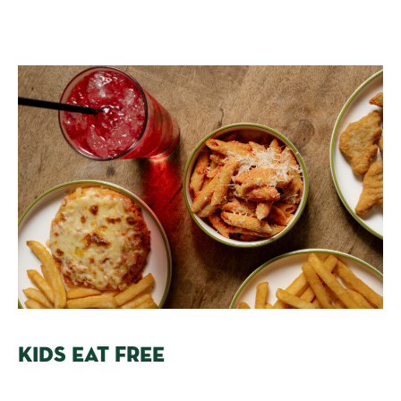
KIDS EAT FREE