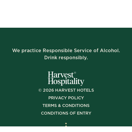
We practice Responsible Service of Alcohol.
Drink responsibly.
©
2026
HARVEST HOTELS
PRIVACY POLICY
TERMS & CONDITIONS
CONDITIONS OF ENTRY