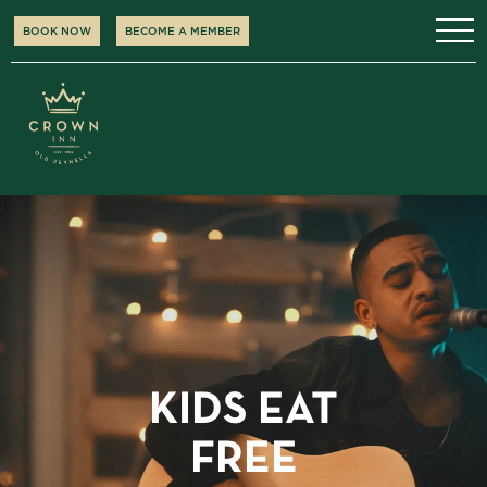
BOOK NOW
BECOME A MEMBER
KIDS EAT
FREE