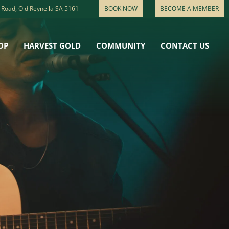
 Road, Old Reynella SA 5161
BOOK NOW
BECOME A MEMBER
OP
HARVEST GOLD
COMMUNITY
CONTACT US