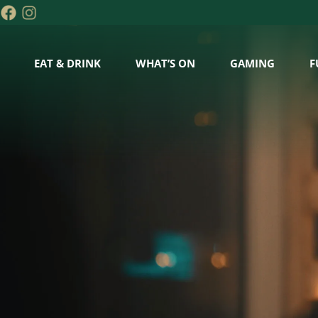
EAT & DRINK
WHAT’S ON
GAMING
F