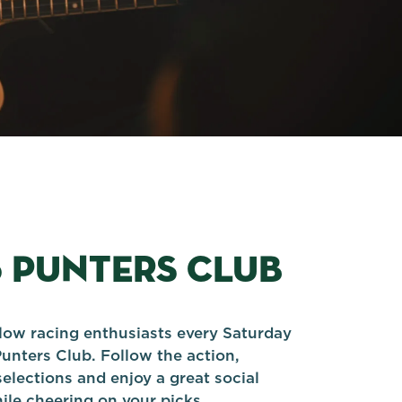
5 PUNTERS CLUB
llow racing enthusiasts every Saturday
Punters Club. Follow the action,
elections and enjoy a great social
le cheering on your picks.