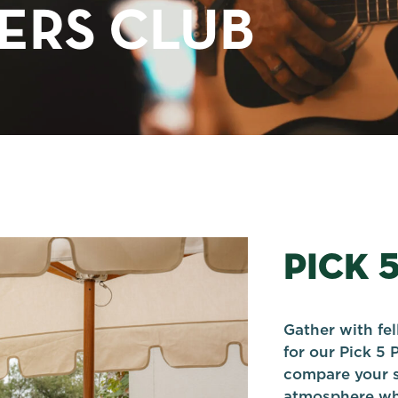
TERS CLUB
PICK 
Gather with fe
for our Pick 5 
compare your s
atmosphere whi