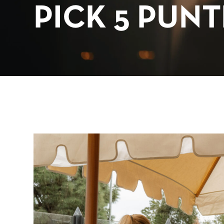
PICK 5 PUN