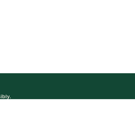
ibly.
WE’RE OPEN
Daily | 8am – 2am
VIEW BISTRO HOURS