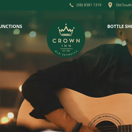
Old South
(08) 8381 1319
UNCTIONS
BOTTLE SH