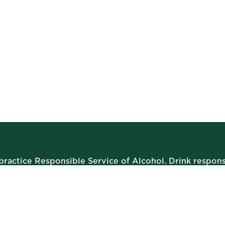
ractice Responsible Service of Alcohol. Drink respons