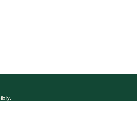
ibly.
WE’RE OPEN
Daily | 8am – 2am
VIEW BISTRO HOURS