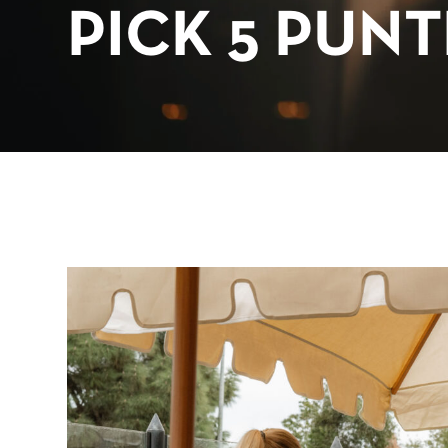
PICK 5 PUN