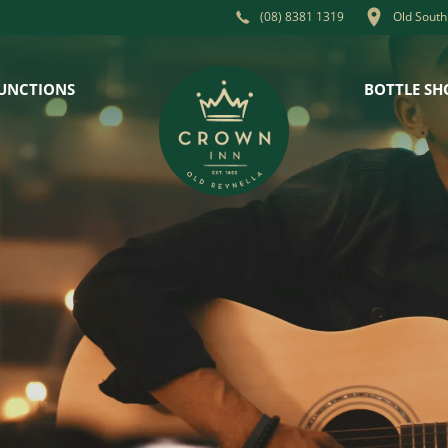
Old South
(08) 8381 1319
UNCTIONS
BOTTLE SH