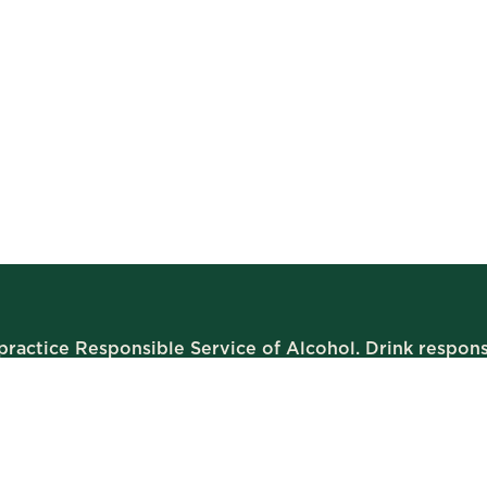
ractice Responsible Service of Alcohol. Drink respons