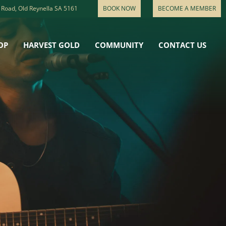
 Road, Old Reynella SA 5161
BOOK NOW
BECOME A MEMBER
OP
HARVEST GOLD
COMMUNITY
CONTACT US