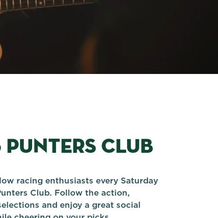
5 PUNTERS CLUB
llow racing enthusiasts every Saturday
Punters Club. Follow the action,
elections and enjoy a great social
le cheering on your picks.