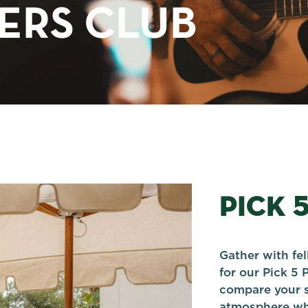
TERS CLUB
PICK 
Gather with fe
for our Pick 5 
compare your s
atmosphere whi