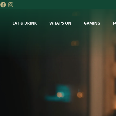
EAT & DRINK
WHAT’S ON
GAMING
F