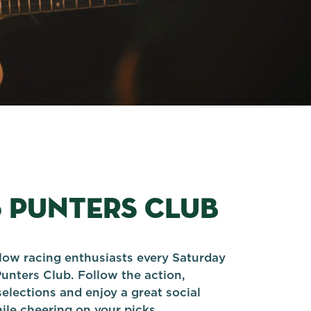
5 PUNTERS CLUB
llow racing enthusiasts every Saturday
Punters Club. Follow the action,
elections and enjoy a great social
le cheering on your picks.