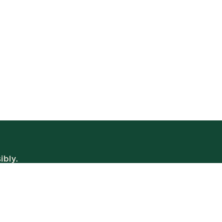
ibly.
WE’RE OPEN
Daily | 8am – 2am
VIEW BISTRO HOURS