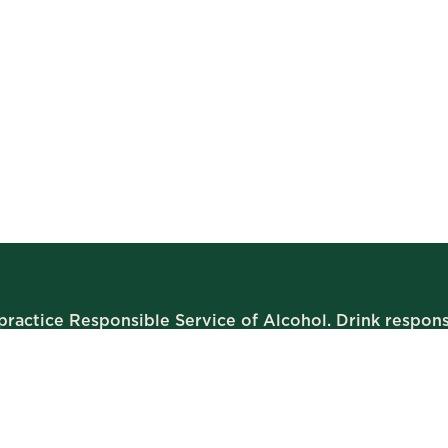
ractice Responsible Service of Alcohol. Drink respons