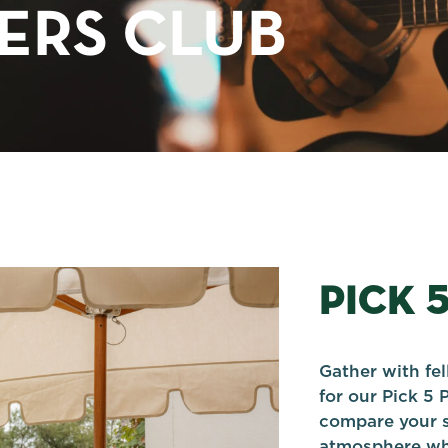
TERS CLUB
PICK 
Gather with fe
for our Pick 5 
compare your s
atmosphere whi