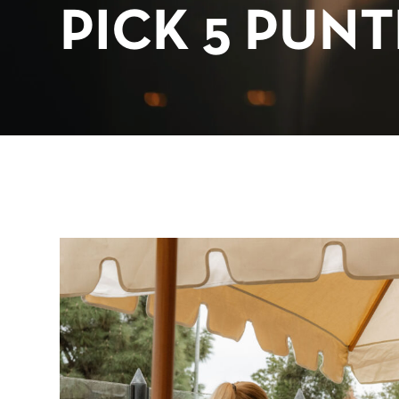
PICK 5 PUN