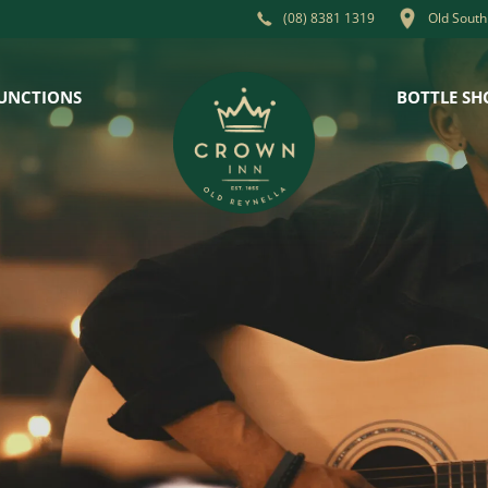
Old South
(08) 8381 1319
UNCTIONS
BOTTLE SH