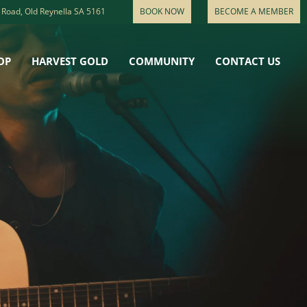
 Road, Old Reynella SA 5161
BOOK NOW
BECOME A MEMBER
OP
HARVEST GOLD
COMMUNITY
CONTACT US