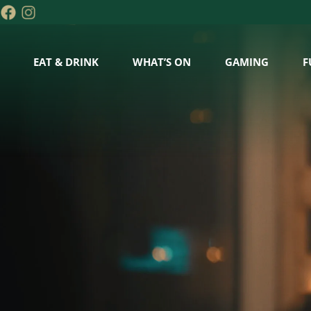
EAT & DRINK
WHAT’S ON
GAMING
F