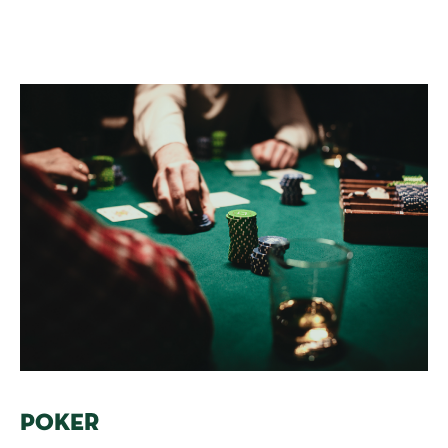
POKER