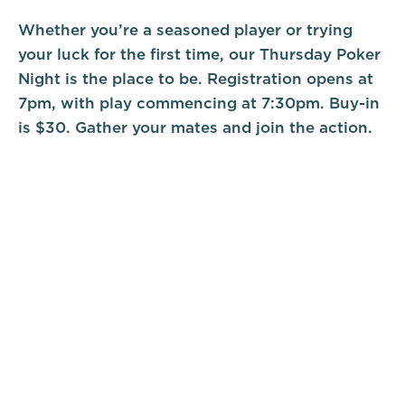
Whether you’re a seasoned player or trying
your luck for the first time, our Thursday Poker
Night is the place to be. Registration opens at
7pm, with play commencing at 7:30pm. Buy-in
is $30. Gather your mates and join the action.