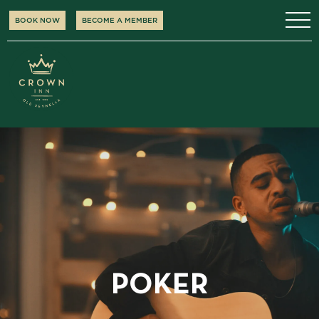
BOOK NOW
BECOME A MEMBER
POKER