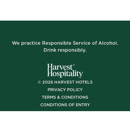
We practice Responsible Service of Alcohol.
Drink responsibly.
©
2026
HARVEST HOTELS
PRIVACY POLICY
TERMS & CONDITIONS
CONDITIONS OF ENTRY