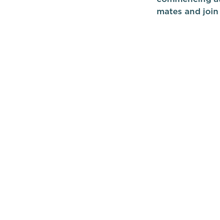
mates and join 