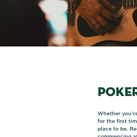
POKE
Whether you’re
for the first t
place to be. Re
commencing at 