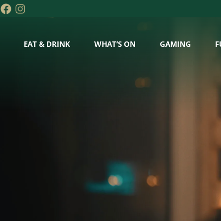
EAT & DRINK
WHAT’S ON
GAMING
F