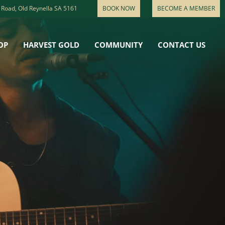
 Road, Old Reynella SA 5161
BOOK NOW
BECOME A MEMBER
OP
HARVEST GOLD
COMMUNITY
CONTACT US