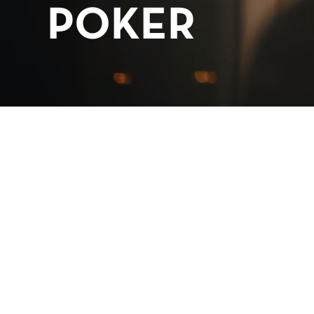
POKER