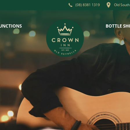
Old South
(08) 8381 1319
UNCTIONS
BOTTLE SH