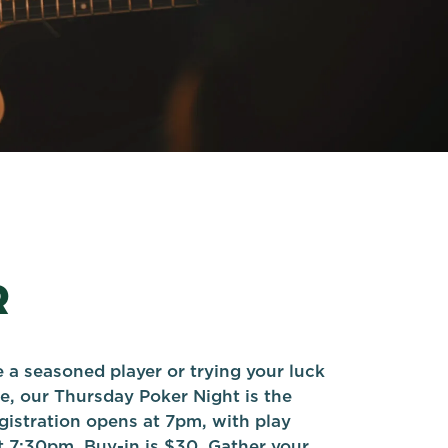
R
 a seasoned player or trying your luck
ime, our Thursday Poker Night is the
gistration opens at 7pm, with play
7:30pm. Buy-in is $30. Gather your