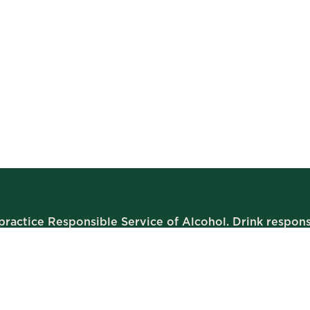
ractice Responsible Service of Alcohol. Drink respons