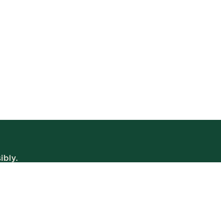
ibly.
WE’RE OPEN
Daily | 8am – 2am
VIEW BISTRO HOURS