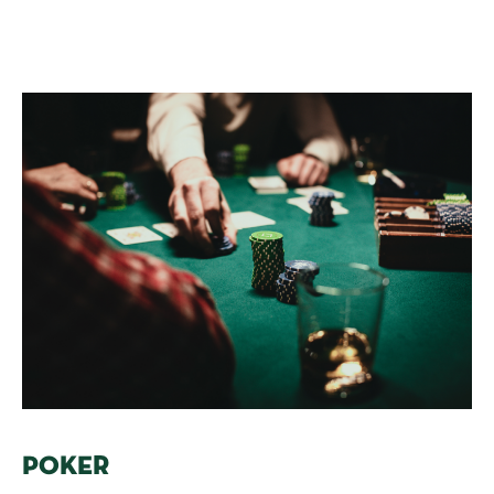
POKER