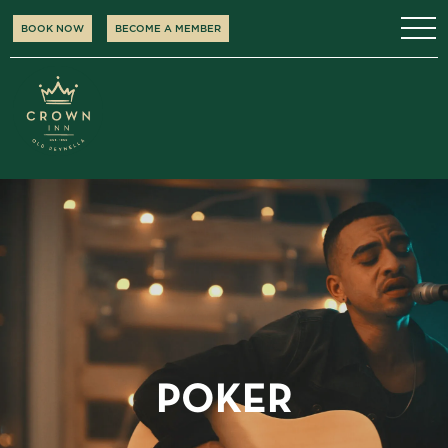
BOOK NOW
BECOME A MEMBER
POKER