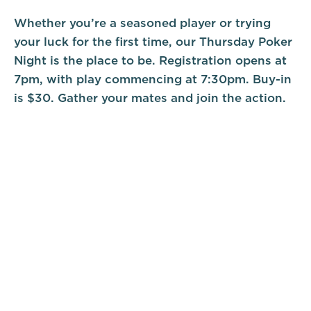
Whether you’re a seasoned player or trying
your luck for the first time, our Thursday Poker
Night is the place to be. Registration opens at
7pm, with play commencing at 7:30pm. Buy-in
is $30. Gather your mates and join the action.