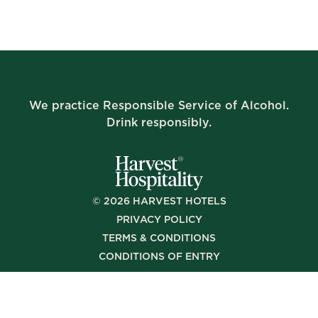
We practice Responsible Service of Alcohol.
Drink responsibly.
©
2026
HARVEST HOTELS
PRIVACY POLICY
TERMS & CONDITIONS
CONDITIONS OF ENTRY