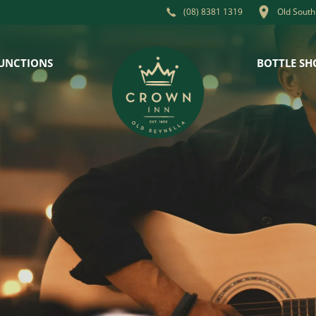
Old South
(08) 8381 1319
UNCTIONS
BOTTLE SH