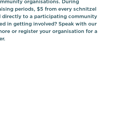
mmunity organisations. During
ising periods, $5 from every schnitzel
d directly to a participating community
ed in getting involved? Speak with our
ore or register your organisation for a
er.