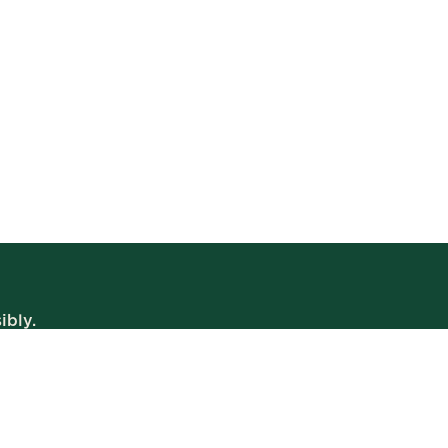
ibly.
WE’RE OPEN
Daily | 8am – 2am
VIEW BISTRO HOURS