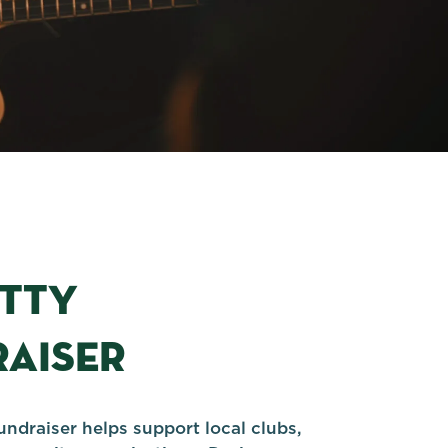
ITTY
AISER
undraiser helps support local clubs,