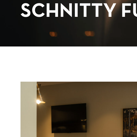
SCHNITTY F