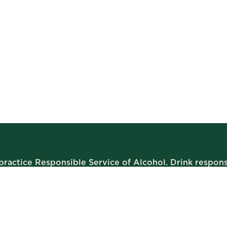
ractice Responsible Service of Alcohol. Drink respons