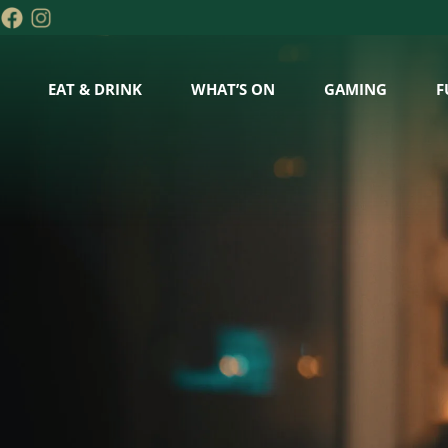
EAT & DRINK
WHAT’S ON
GAMING
F