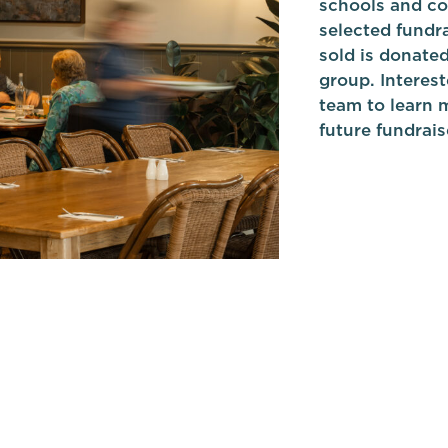
schools and co
selected fundra
sold is donate
group. Interest
team to learn m
future fundrais