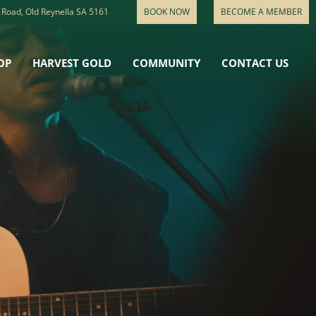
 Road, Old Reynella SA 5161
BOOK NOW
BECOME A MEMBER
OP
HARVEST GOLD
COMMUNITY
CONTACT US