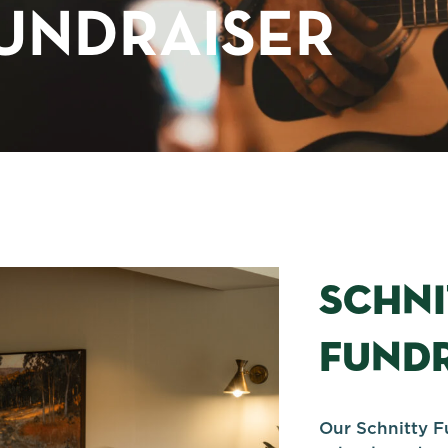
UNDRAISER
SCHN
FUNDR
Our Schnitty F