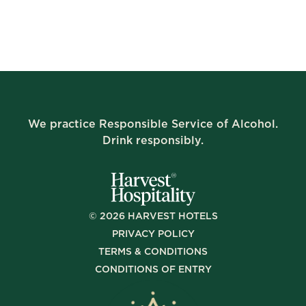
We practice Responsible Service of Alcohol.
Drink responsibly.
©
2026
HARVEST HOTELS
PRIVACY POLICY
TERMS & CONDITIONS
CONDITIONS OF ENTRY