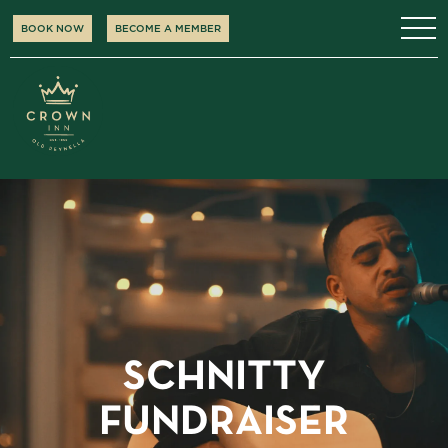
BOOK NOW
BECOME A MEMBER
SCHNITTY
FUNDRAISER