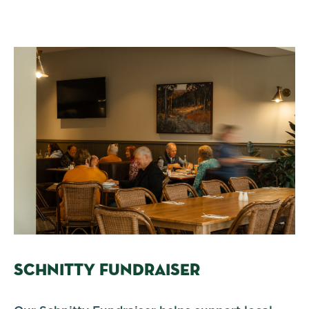
SCHNITTY FUNDRAISER