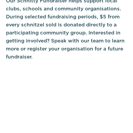
Our Schnitty Fundraiser helps support local
clubs, schools and community organisations.
During selected fundraising periods, $5 from
every schnitzel sold is donated directly to a
participating community group. Interested in
getting involved? Speak with our team to learn
more or register your organisation for a future
fundraiser.