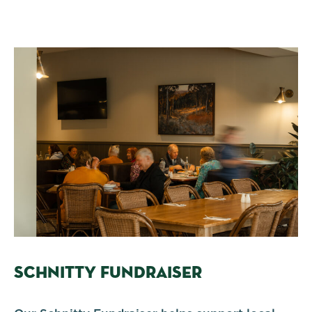
SCHNITTY FUNDRAISER