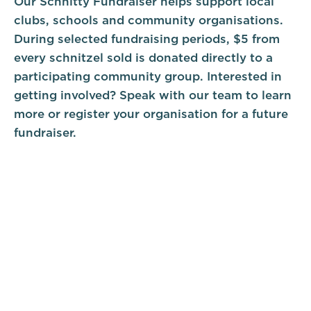
Our Schnitty Fundraiser helps support local
clubs, schools and community organisations.
During selected fundraising periods, $5 from
every schnitzel sold is donated directly to a
participating community group. Interested in
getting involved? Speak with our team to learn
more or register your organisation for a future
fundraiser.