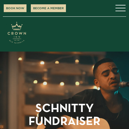
BOOK NOW
BECOME A MEMBER
SCHNITTY
FUNDRAISER