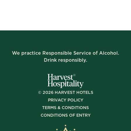
We practice Responsible Service of Alcohol.
Drink responsibly.
©
2026
HARVEST HOTELS
PRIVACY POLICY
TERMS & CONDITIONS
CONDITIONS OF ENTRY